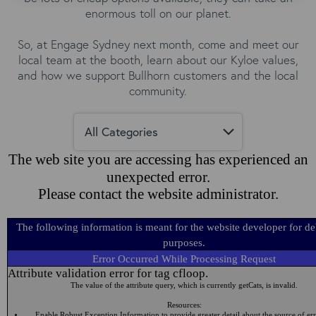
enormous toll on our planet.
So, at Engage Sydney next month, come and meet our
local team at the booth, learn about our Kyloe values,
and how we support Bullhorn customers and the local
community.
The web site you are accessing has experienced an
unexpected error.
Please contact the website administrator.
The following information is meant for the website developer for d
purposes.
Error Occurred While Processing Request
Attribute validation error for tag cfloop.
The value of the attribute query, which is currently getCats, is invalid.
Resources:
Enable Robust Exception Information to provide greater detail about the source of err