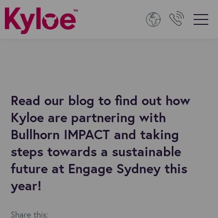
Read our blog to find out how
Kyloe are partnering with
Bullhorn IMPACT and taking
steps towards a sustainable
future at Engage Sydney this
year!
Share this: