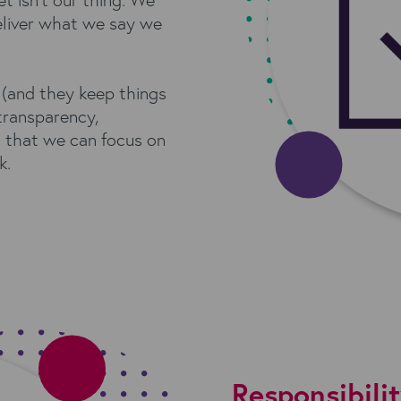
eliver what we say we
(and they keep things
transparency,
 that we can focus on
k.
Responsibili