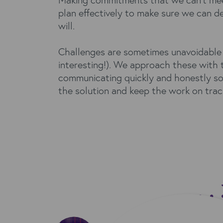
plan effectively to make sure we can d
will.
Challenges are sometimes unavoidable 
interesting!). We approach these with 
communicating quickly and honestly so
the solution and keep the work on trac