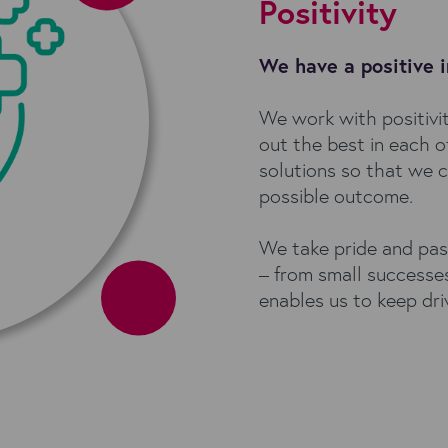
Positivity
We have a positive 
We work with positivit
out the best in each 
solutions so that we c
possible outcome.
We take pride and pas
– from small successes
enables us to keep dr