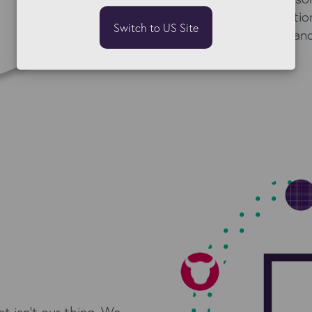
reach a better solutio
Switch to US Site
best for the client, an
 isn't our thing. We