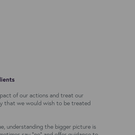
lients
pact of our actions and treat our
ay that we would wish to be treated
ue, understanding the bigger picture is
metimes say "no" and offer guidance to