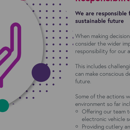
We are responsible 
sustainable future
When making decision
consider the wider imp
responsibility for our 
This includes challeng
can make conscious de
future.
Some of the actions w
environment so far inc
Offering our team t
electronic vehicle
Providing cutlery a