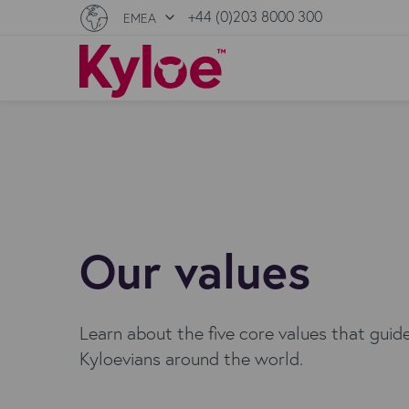
+44 (0)203 8000 300
EMEA
Our values
Learn about the five core values that guid
Kyloevians around the world.