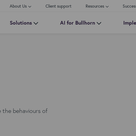
About Us
Client support
Resources
Succes
Solutions
AI for Bullhorn
Impl
e the behaviours of