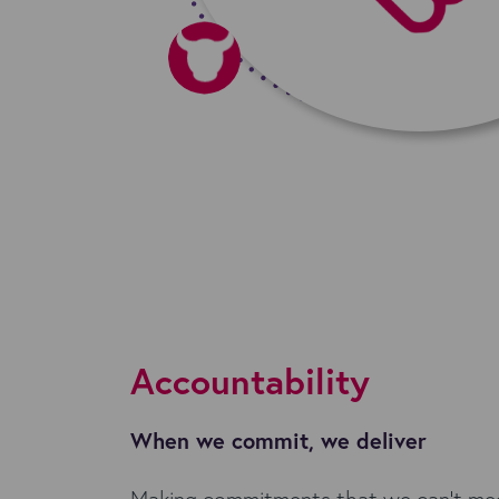
Accountability
When we commit, we deliver
Making commitments that we can't meet