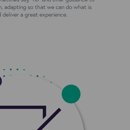
n, adapting so that we can do what is
d deliver a great experience.