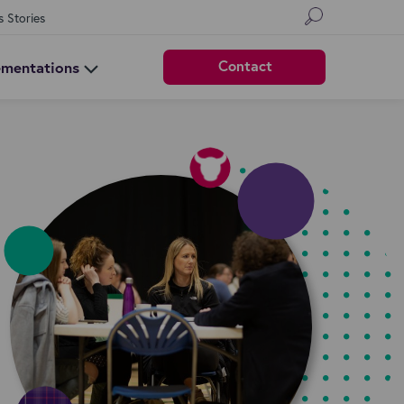
s Stories
Contact
ementations