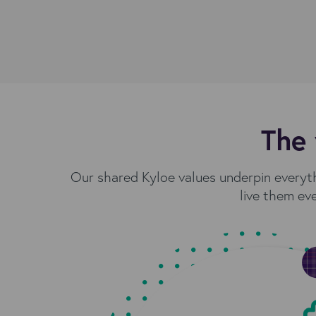
The 
Our shared Kyloe values underpin everyt
live them eve