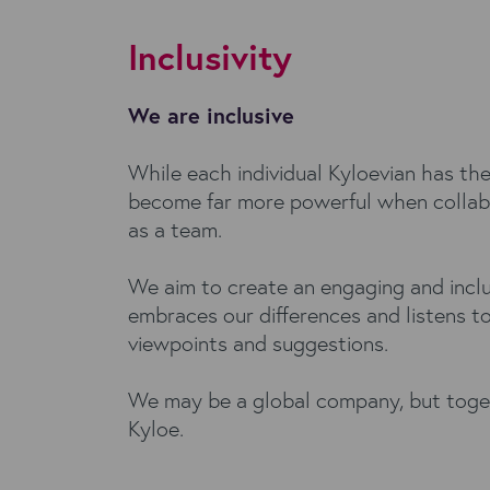
Inclusivity
We are inclusive
While each individual Kyloevian has the
become far more powerful when collab
as a team.
We aim to create an engaging and inclu
embraces our differences and listens t
viewpoints and suggestions.
We may be a global company, but toge
Kyloe.