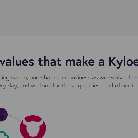
values that make a Kylo
hing we do, and shape our business as we evolve. Th
ry day, and we look for these qualities in all of our