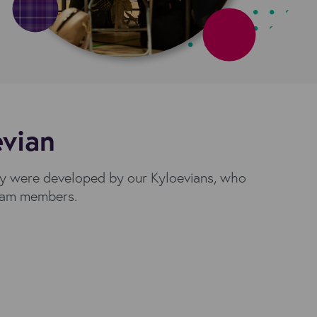
evian
ey were developed by our Kyloevians, who
 team members.