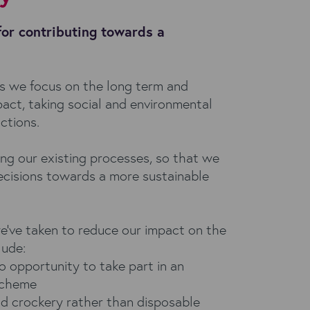
for contributing towards a
s we focus on the long term and
act, taking social and environmental
actions.
ing our existing processes, so that we
cisions towards a more sustainable
e've taken to reduce our impact on the
lude:
o opportunity to take part in an
 scheme
nd crockery rather than disposable