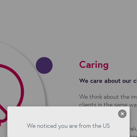
Caring
We care about our c
We think about the im
clients in the same w
ourselves.
We noticed you are from the US
To drive long term val
key. This means we so