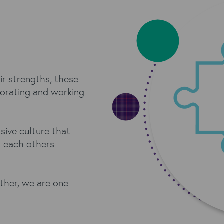
ir strengths, these
orating and working
sive culture that
o each others
ther, we are one