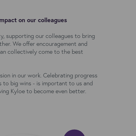
impact on our colleagues
y, supporting our colleagues to bring
other. We offer encouragement and
an collectively come to the best
sion in our work. Celebrating progress
 to big wins - is important to us and
iving Kyloe to become even better.