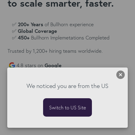
to scale smarter, faster.
✅
200+ Years
of Bullhorn experience
✅
Global Coverage
✅
450+
Bullhorn Implemetations Completed
Trusted by 1,200+ hiring teams worldwide.
4.8 stars on
Google
We noticed you are from the US
Switch to US Site