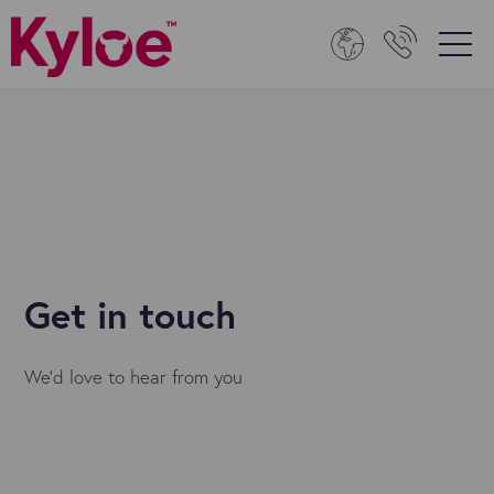
Get in touch
We'd love to hear from you