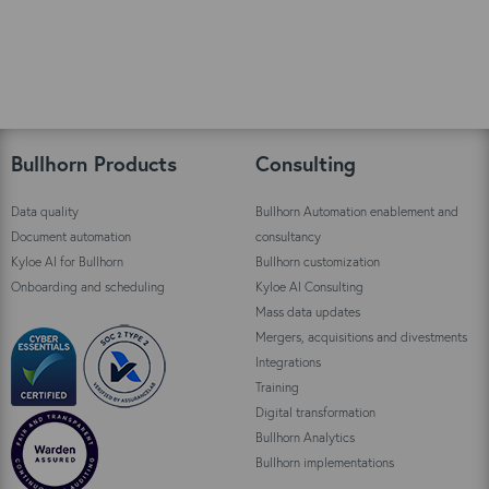
xx
xx
Bullhorn Products
Consulting
Data quality
Bullhorn Automation enablement and
Document automation
consultancy
Kyloe AI for Bullhorn
Bullhorn customization
Onboarding and scheduling
Kyloe AI Consulting
Mass data updates
Mergers, acquisitions and divestments
Integrations
Training
Digital transformation
Bullhorn Analytics
Bullhorn implementations