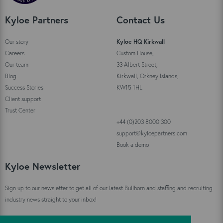
Kyloe Partners
Contact Us
Our story
Kyloe HQ Kirkwall
Careers
Custom House,
Our team
33 Albert Street,
Blog
Kirkwall, Orkney Islands,
Success Stories
KW15 1HL
Client support
Trust Center
+44 (0)203 8000 300
support@kyloepartners.com
Book a demo
Kyloe Newsletter
Sign up to our newsletter to get all of our latest Bullhorn and staffing and recruiting
industry news straight to your inbox!