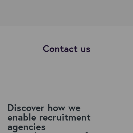
Contact us
Discover how we
enable
recruitment
agencies