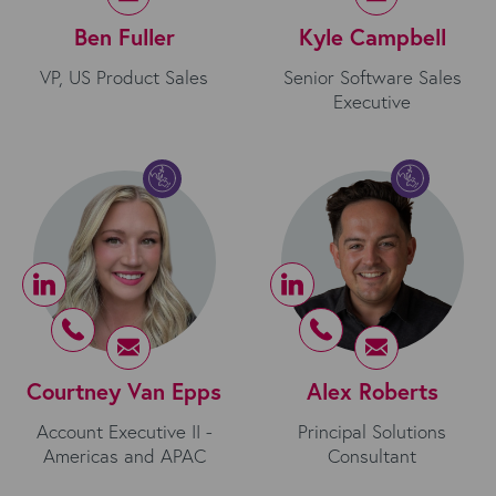
Ben Fuller
Kyle Campbell
VP, US Product Sales
Senior Software Sales
Executive
Courtney Van Epps
Alex Roberts
Account Executive II -
Principal Solutions
Americas and APAC
Consultant