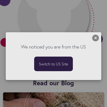
We noticed you are from the US
Switch to US Site
Read our Blog