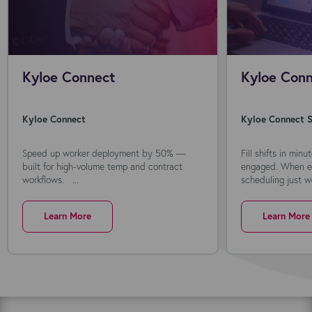
Kyloe Connect
Kyloe Conn
Kyloe Connect
Kyloe Connect S
Speed up worker deployment by 50% —
Fill shifts in min
built for high-volume temp and contract
engaged. When ev
workflows. ...
scheduling just wo
Learn More
Learn More