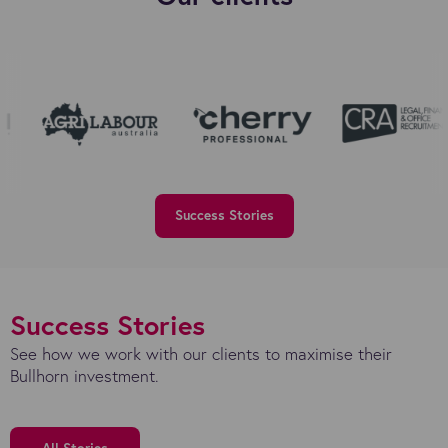
Success Stories
Success Stories
See how we work with our clients to maximise their
Bullhorn investment.