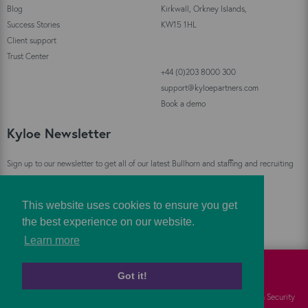
Blog
Kirkwall, Orkney Islands,
Success Stories
KW15 1HL
Client support
Trust Center
+44 (0)203 8000 300
support@kyloepartners.com
Book a demo
Kyloe Newsletter
Sign up to our newsletter to get all of our latest Bullhorn and staffing and recruiting
industry news straight to your inbox!
This website uses cookies to ensure you get
Sign Up
the best experience on our website.
Learn more
Got it!
©
Kyloe Partners
2026
Cookies
FAQs
Information Security