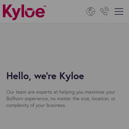
Hello, we're Kyloe
Our team are experts at helping you maximise your
Bullhorn experience, no matter the size, location, or
complexity of your business.