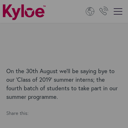
On the 30th August we’ll be saying bye to
our ‘Class of 2019’ summer interns; the
fourth batch of students to take part in our
summer programme.
Share this: