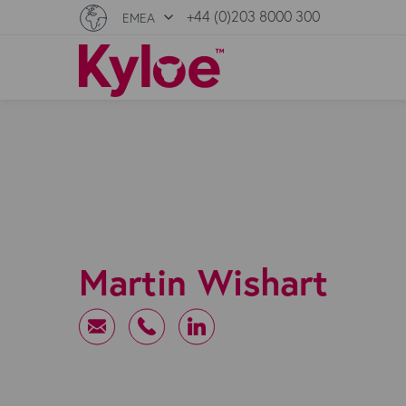
+44 (0)203 8000 300
EMEA
Martin Wishart