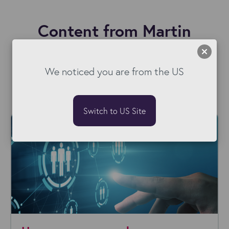
Content from Martin
We noticed you are from the US
Switch to US Site