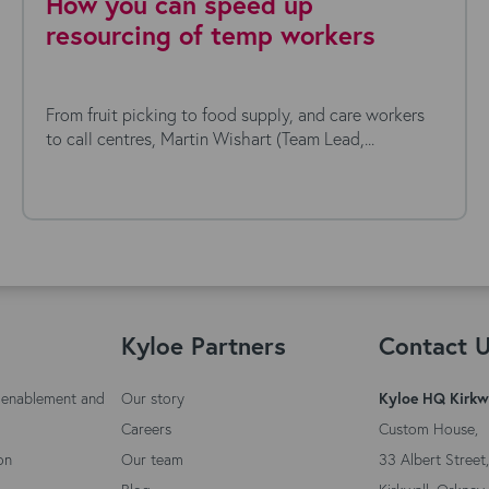
How you can speed up
resourcing of temp workers
From fruit picking to food supply, and care workers
to call centres, Martin Wishart (Team Lead,...
Kyloe Partners
Contact 
 enablement and
Our story
Kyloe HQ Kirkw
Careers
Custom House,
on
Our team
33 Albert Street,