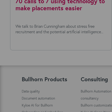
70 calls to 7 using technology to
make placements easier
We talk to Brian Cunningham about stress free
recruitment and the potential artificial intelligence...
Bullhorn Products
Consulting
Data quality
Bullhorn Automation
Document automation
consultancy
Kyloe AI for Bullhorn
Bullhorn customizati