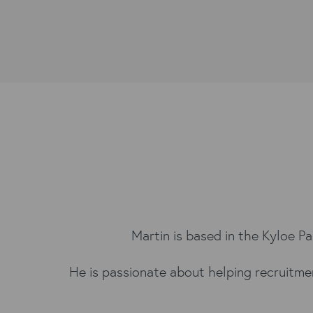
Martin is based in the Kyloe P
He is passionate about helping recruitme