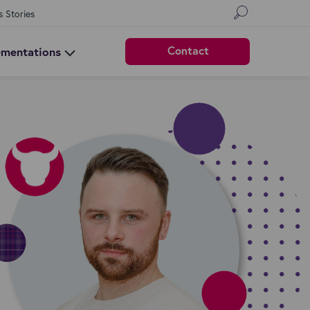
s Stories
Contact
ementations