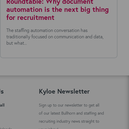
Roundtable: Why document
automation is the next big thing
for recruitment
The staffing automation conversation has
traditionally focused on communication and data,
but what...
Us
Kyloe Newsletter
all
Sign up to our newsletter to get all
of our latest Bullhorn and staffing and
recruiting industry news straight to