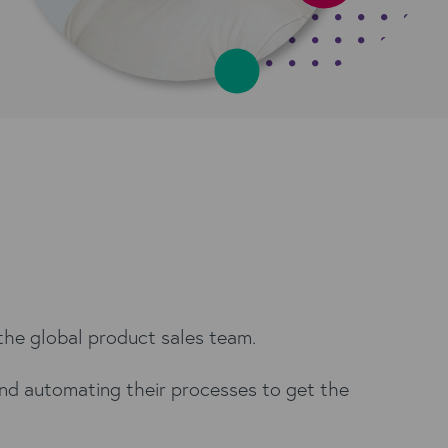
 the global product sales team.
and automating their processes to get the