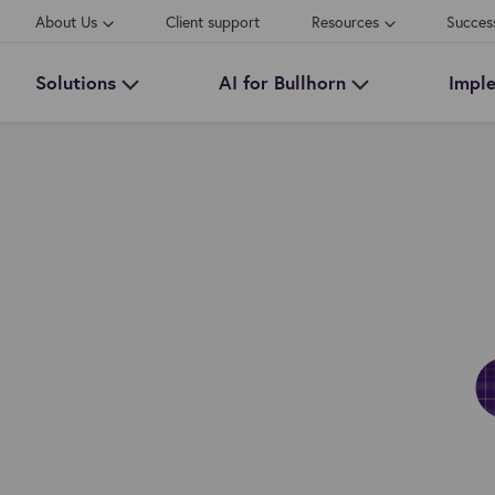
About Us
Client support
Resources
Succes
Solutions
AI for Bullhorn
Impl