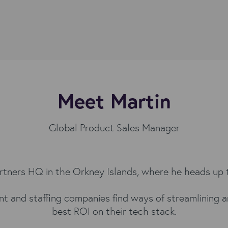
Meet Martin
Global Product Sales Manager
artners HQ in the Orkney Islands, where he heads up
nt and staffing companies find ways of streamlining 
best ROI on their tech stack.