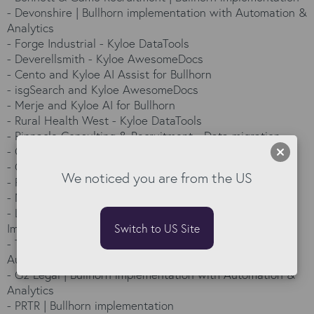
-
Devonshire | Bullhorn implementation with Automation &
Analytics
-
Forge Industrial - Kyloe DataTools
-
Deverellsmith - Kyloe AwesomeDocs
-
Cento and Kyloe AI Assist for Bullhorn
-
isgSearch and Kyloe AwesomeDocs
-
Merje and Kyloe AI for Bullhorn
-
Rural Health West - Kyloe DataTools
-
Pinnacle Consulting & Recruitment - Data migration
-
Callidus Energie and Kyloe AI
-
G2V and Kyloe AI Assist
We noticed you are from the US
-
Per Se - Kyloe DataTools
-
North Highland - Kyloe DataTools and AI
-
Labourforce Group - From 3 systems to 1 | Bullhorn
Implementation
Switch to US Site
-
Telum’s smooth move to Bullhorn: Implementation with
Automation & Analytics
-
G2 Legal | Bullhorn implementation with Automation &
Analytics
-
PRTR | Bullhorn implementation