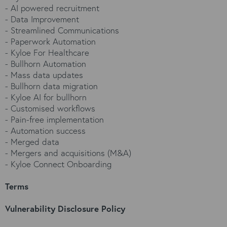
-
AI powered recruitment
-
Data Improvement
-
Streamlined Communications
-
Paperwork Automation
-
Kyloe For Healthcare
-
Bullhorn Automation
-
Mass data updates
-
Bullhorn data migration
-
Kyloe AI for bullhorn
-
Customised workflows
-
Pain-free implementation
-
Automation success
-
Merged data
-
Mergers and acquisitions (M&A)
-
Kyloe Connect Onboarding
Terms
Vulnerability Disclosure Policy