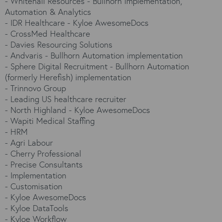
-
Whitehall Resources - Bullhorn implementation,
Automation & Analytics
-
IDR Healthcare - Kyloe AwesomeDocs
-
CrossMed Healthcare
-
Davies Resourcing Solutions
-
Andvaris - Bullhorn Automation implementation
-
Sphere Digital Recruitment - Bullhorn Automation
(formerly Herefish) implementation
-
Trinnovo Group
-
Leading US healthcare recruiter
-
North Highland - Kyloe AwesomeDocs
-
Wapiti Medical Staffing
-
HRM
-
Agri Labour
-
Cherry Professional
-
Precise Consultants
-
Implementation
-
Customisation
-
Kyloe AwesomeDocs
-
Kyloe DataTools
-
Kyloe Workflow