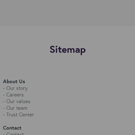
Sitemap
About Us
-
Our story
-
Careers
-
Our values
-
Our team
-
Trust Center
Contact
-
Contact