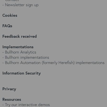
-
Newsletter sign up
Cookies
FAQs
Feedback received
Implementations
-
Bullhorn Analytics
-
Bullhorn implementations
-
Bullhorn Automation (formerly Herefish) implementations
Information Security
Privacy
Resources
-
Try our interactive demos