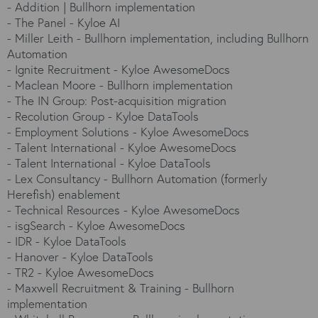
-
Addition | Bullhorn implementation
-
The Panel - Kyloe AI
-
Miller Leith - Bullhorn implementation, including Bullhorn
Automation
-
Ignite Recruitment - Kyloe AwesomeDocs
-
Maclean Moore - Bullhorn implementation
-
The IN Group: Post-acquisition migration
-
Recolution Group - Kyloe DataTools
-
Employment Solutions - Kyloe AwesomeDocs
-
Talent International - Kyloe AwesomeDocs
-
Talent International - Kyloe DataTools
-
Lex Consultancy - Bullhorn Automation (formerly
Herefish) enablement
-
Technical Resources - Kyloe AwesomeDocs
-
isgSearch - Kyloe AwesomeDocs
-
IDR - Kyloe DataTools
-
Hanover - Kyloe DataTools
-
TR2 - Kyloe AwesomeDocs
-
Maxwell Recruitment & Training - Bullhorn
implementation