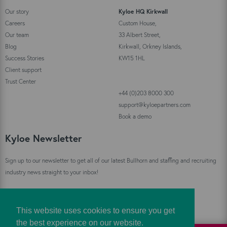
Our story
Kyloe HQ Kirkwall
Careers
Custom House,
Our team
33 Albert Street,
Blog
Kirkwall, Orkney Islands,
Success Stories
KW15 1HL
Client support
Trust Center
+44 (0)203 8000 300
support@kyloepartners.com
Book a demo
Kyloe Newsletter
Sign up to our newsletter to get all of our latest Bullhorn and staffing and recruiting
industry news straight to your inbox!
Sign Up
This website uses cookies to ensure you get
the best experience on our website.