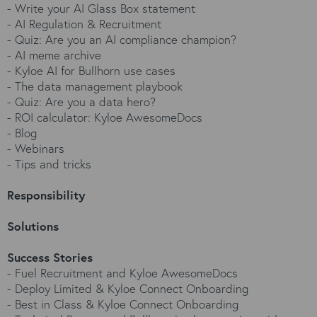
-
Write your AI Glass Box statement
-
AI Regulation & Recruitment
-
Quiz: Are you an AI compliance champion?
-
AI meme archive
-
Kyloe AI for Bullhorn use cases
-
The data management playbook
-
Quiz: Are you a data hero?
-
ROI calculator: Kyloe AwesomeDocs
-
Blog
-
Webinars
-
Tips and tricks
Responsibility
Solutions
Success Stories
-
Fuel Recruitment and Kyloe AwesomeDocs
-
Deploy Limited & Kyloe Connect Onboarding
-
Best in Class & Kyloe Connect Onboarding