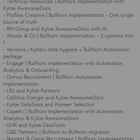
-
Technical Resources | Bullhorn implementation with
Kyloe AwesomeDocs
-
Profiles Creative | Bullhorn Implementation - One single
source of truth
-
RM Group and Kyloe AwesomeDocs with AI
-
Woods & Co | Bullhorn implementation - 2 systems into
1
-
Vernovis | Kyloe’s data hygiene + Bullhorn Automation
package
-
Engage | Bullhorn implementation with Automation,
Analytics & Onboarding
-
Domus Recruitment | Bullhorn Automation
implementation
-
LRS and Kyloe Partners
-
Callidus Energie and Kyloe AwesomeDocs
-
Kyloe DataTools and Pioneer Selection
-
Copello | Bullhorn Implementation with Automation,
Analytics & Kyloe AwesomeDocs
-
GHR and Kyloe DataTools
-
G&E Partners | Bullhorn to Bullhorn migration
-
Bennett & Game Recruitment | Bullhorn implementation