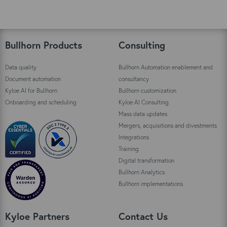
Bullhorn Products
Consulting
Data quality
Bullhorn Automation enablement and
Document automation
consultancy
Kyloe AI for Bullhorn
Bullhorn customization
Onboarding and scheduling
Kyloe AI Consulting
Mass data updates
Mergers, acquisitions and divestments
Integrations
Training
Digital transformation
Bullhorn Analytics
Bullhorn implementations
Kyloe Partners
Contact Us