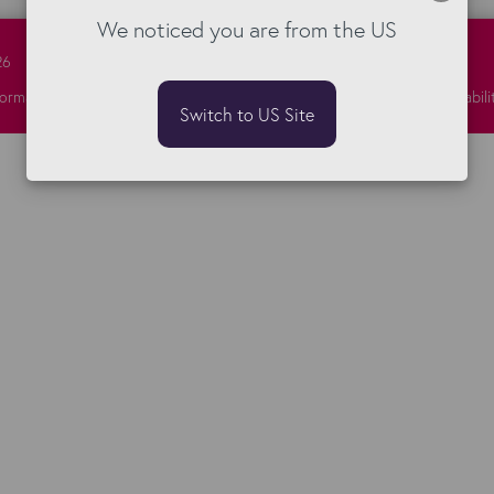
We noticed you are from the US
26
formation Security
Privacy
Responsibility
Sitemap
Terms
Vulnerabili
Switch to US Site