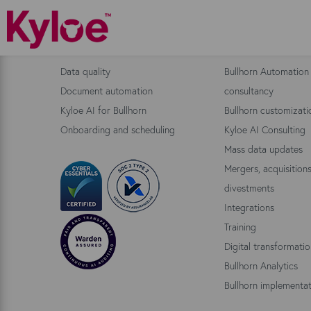
Bullhorn Products
Consulting
Data quality
Bullhorn Automation
Document automation
consultancy
Kyloe AI for Bullhorn
Bullhorn customizati
Onboarding and scheduling
Kyloe AI Consulting
Mass data updates
Mergers, acquisition
divestments
Integrations
Training
Digital transformati
Bullhorn Analytics
Bullhorn implementat