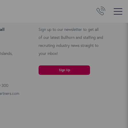
Us
Kyloe Newsletter
all
Sign up to our newsletter to get all
of our latest Bullhorn and staffing and
recruiting industry news straight to
Islands,
your inbox!
Sign Up
0 300
artners.com