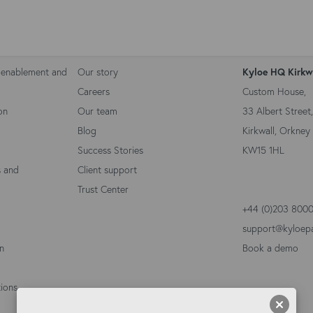
Kyloe Partners
Contact 
 enablement and
Our story
Kyloe HQ Kirkw
Careers
Custom House,
on
Our team
33 Albert Street,
Blog
Kirkwall, Orkney 
Success Stories
KW15 1HL
s and
Client support
Trust Center
+44 (0)203 800
support@kyloep
on
Book a demo
ions