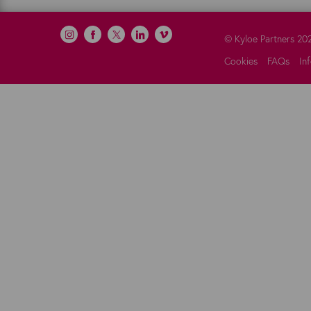
©
Kyloe Partners
20
Cookies
FAQs
In