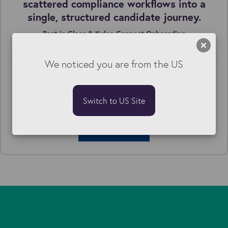
scattered compliance workflows into a
single, structured candidate journey.
Best in Class & Kyloe Connect Onboarding
We noticed you are from the US
Switch to US Site