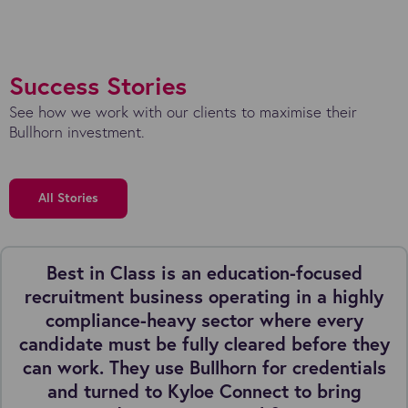
Success Stories
See how we work with our clients to maximise their
Bullhorn investment.
All Stories
Best in Class is an education-focused
recruitment business operating in a highly
compliance-heavy sector where every
candidate must be fully cleared before they
can work. They use Bullhorn for credentials
and turned to Kyloe Connect to bring