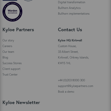
Digital transformation
Bullhorn Analytics
Bullhorn implementations
Kyloe Partners
Contact Us
Our story
Kyloe HQ Kirkwall
Careers
Custom House,
Our team
33 Albert Street,
Blog
Kirkwall, Orkney Islands,
Success Stories
KW15 1HL
Client support
Trust Center
+44 (0)203 8000 300
support@kyloepartners.com
Book a demo
Kyloe Newsletter