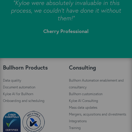
s
"Kyloe were absolutely invaluable in this
e
process, we couldn’t have done it without
s
them!"
Cherry Professional
"
Bullhorn Products
Consulting
Data quality
Bullhorn Automation enablement and
Document automation
consultancy
Kyloe AI for Bullhorn
Bullhorn customization
Onboarding and scheduling
Kyloe AI Consulting
Mass data updates
Mergers, acquisitions and divestments
Integrations
Training