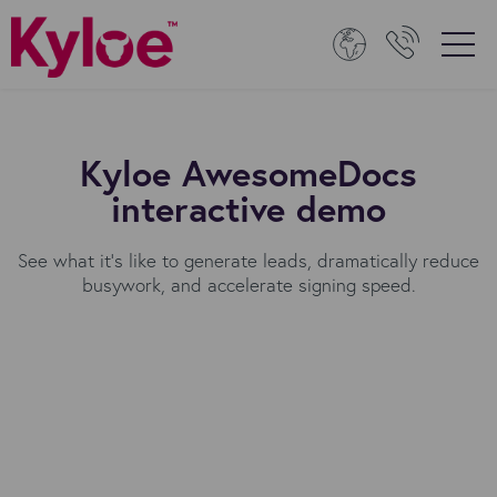
Kyloe AwesomeDocs
interactive demo
See what it's like to generate leads, dramatically reduce
busywork, and accelerate signing speed.