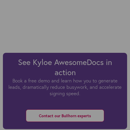
See Kyloe AwesomeDocs in
action
Book a free demo and learn how you to generate
leads, dramatically reduce busywork, and accelerate
signing speed.
Contact our Bullhorn experts