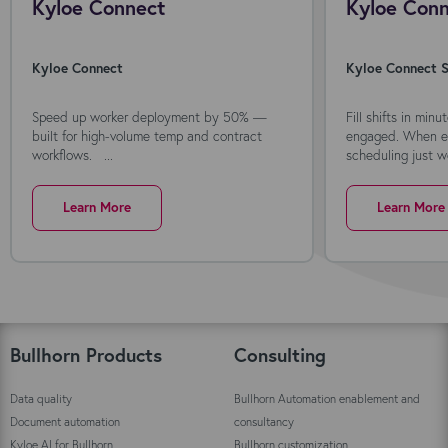
Kyloe Connect
Kyloe Conn
Kyloe Connect
Kyloe Connect S
Speed up worker deployment by 50% —
Fill shifts in min
built for high-volume temp and contract
engaged. When ev
workflows. ...
scheduling just wo
Learn More
Learn More
Bullhorn Products
Consulting
Data quality
Bullhorn Automation enablement and
Document automation
consultancy
Kyloe AI for Bullhorn
Bullhorn customization