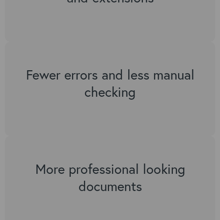
Fewer errors and less manual
checking
More professional looking
documents