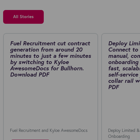
All Stories
Fuel Recruitment cut contract
Deploy Limi
generation from around 20
Connect to 
minutes to just a few minutes
manual, co
by switching to Kyloe
onboarding 
AwesomeDocs for Bullhorn.
fast, scalab
Download PDF
self-service
collar rail
PDF
Fuel Recruitment and Kyloe AwesomeDocs
Deploy Limited &
Onboarding