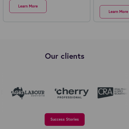
Learn More
Learn More
Our clients
Success Stories