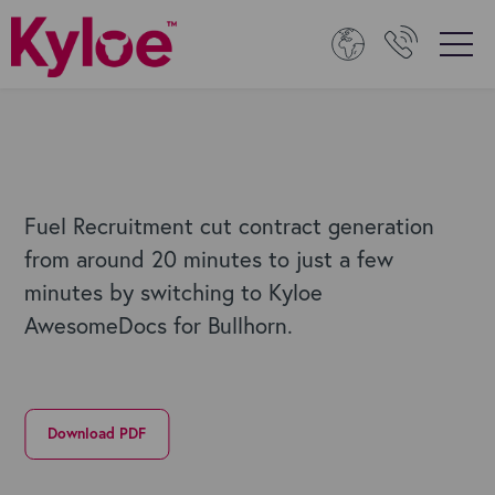
Fuel Recruitment cut contract generation
from around 20 minutes to just a few
minutes by switching to Kyloe
AwesomeDocs for Bullhorn.
Download PDF