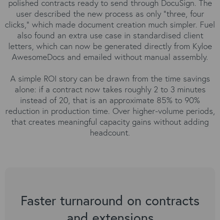
polished contracts ready to send through DocuSign. The
user described the new process as only “three, four
clicks,” which made document creation much simpler. Fuel
also found an extra use case in standardised client
letters, which can now be generated directly from Kyloe
AwesomeDocs and emailed without manual assembly.
A simple ROI story can be drawn from the time savings
alone: if a contract now takes roughly 2 to 3 minutes
instead of 20, that is an approximate 85% to 90%
reduction in production time. Over higher-volume periods,
that creates meaningful capacity gains without adding
headcount.
Faster turnaround on contracts
and extensions