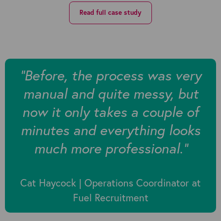
Read full case study
“Before, the process was very
manual and quite messy, but
now it only takes a couple of
minutes and everything looks
much more professional.”
Cat Haycock | Operations Coordinator at
Fuel Recruitment