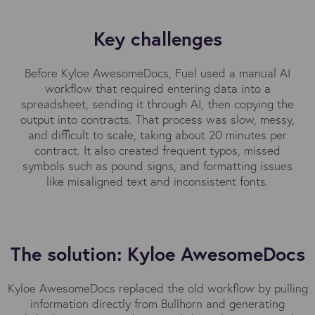
Key challenges
Before Kyloe AwesomeDocs, Fuel used a manual AI
workflow that required entering data into a
spreadsheet, sending it through AI, then copying the
output into contracts. That process was slow, messy,
and difficult to scale, taking about 20 minutes per
contract. It also created frequent typos, missed
symbols such as pound signs, and formatting issues
like misaligned text and inconsistent fonts.
The solution: Kyloe AwesomeDocs
Kyloe AwesomeDocs replaced the old workflow by pulling
information directly from Bullhorn and generating