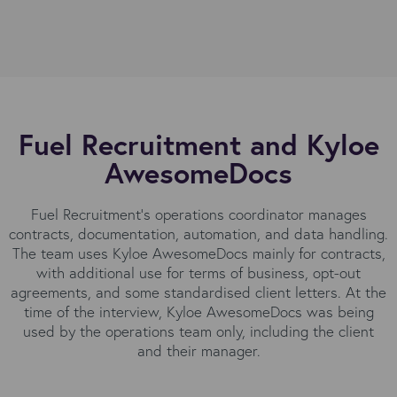
Fuel Recruitment and Kyloe
AwesomeDocs
Fuel Recruitment’s operations coordinator manages
contracts, documentation, automation, and data handling.
The team uses Kyloe AwesomeDocs mainly for contracts,
with additional use for terms of business, opt-out
agreements, and some standardised client letters. At the
time of the interview, Kyloe AwesomeDocs was being
used by the operations team only, including the client
and their manager.