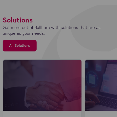
Solutions
Get more out of Bullhorn with solutions that are as
unique as your needs.
All Solutions