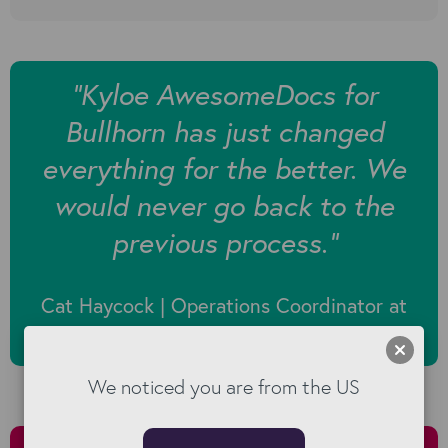
“Kyloe AwesomeDocs for
Bullhorn has just changed
everything for the better. We
would never go back to the
previous process.”
Cat Haycock | Operations Coordinator at
Fuel Recruitment
We noticed you are from the US