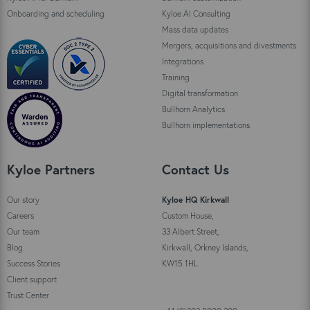
Onboarding and scheduling
Kyloe AI Consulting
Mass data updates
Mergers, acquisitions and divestments
Integrations
Training
Digital transformation
Bullhorn Analytics
Bullhorn implementations
Kyloe Partners
Contact Us
Our story
Kyloe HQ Kirkwall
Careers
Custom House,
Our team
33 Albert Street,
Blog
Kirkwall, Orkney Islands,
Success Stories
KW15 1HL
Client support
Trust Center