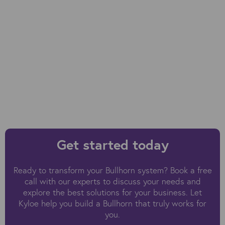
Get started today
Ready to transform your Bullhorn system? Book a free
call with our experts to discuss your needs and
explore the best solutions for your business. Let
Kyloe help you build a Bullhorn that truly works for
you.