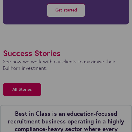
Get started
Success Stories
See how we work with our clients to maximise their
Bullhorn investment.
All Stories
Best in Class is an education-focused
recruitment business operating in a highly
compliance-heavy sector where every