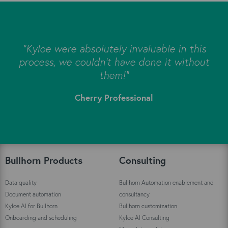
s
"Kyloe were absolutely invaluable in this
e
process, we couldn’t have done it without
s
them!"
Cherry Professional
"
Bullhorn Products
Consulting
Data quality
Bullhorn Automation enablement and
Document automation
consultancy
Kyloe AI for Bullhorn
Bullhorn customization
Onboarding and scheduling
Kyloe AI Consulting