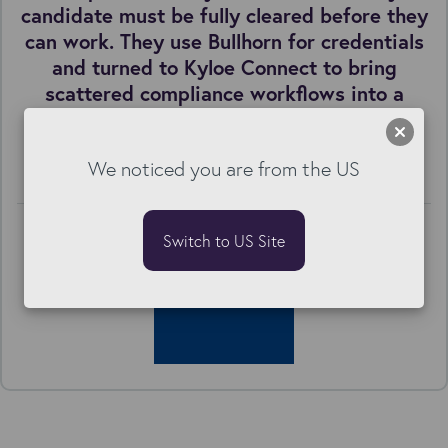
candidate must be fully cleared before they
can work. They use Bullhorn for credentials
and turned to Kyloe Connect to bring
scattered compliance workflows into a
single, structured candidate journey.
Best in Class & Kyloe Connect Onboarding
We noticed you are from the US
Switch to US Site