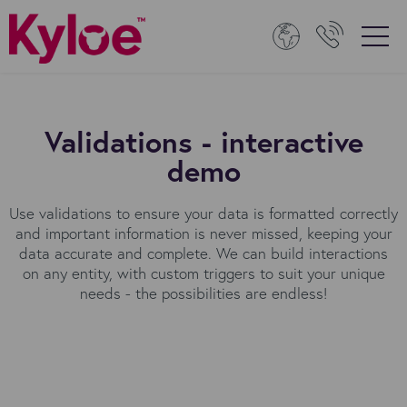
Validations - interactive
demo
Use validations to ensure your data is formatted correctly
and important information is never missed, keeping your
data accurate and complete. We can build interactions
on any entity, with custom triggers to suit your unique
needs - the possibilities are endless!