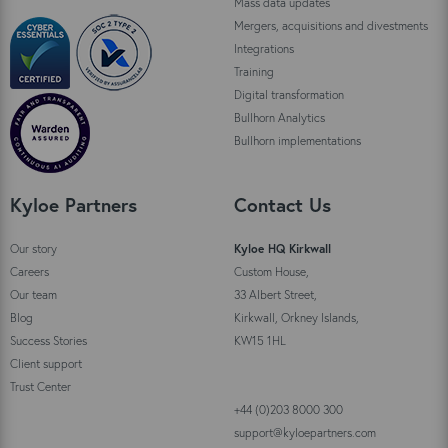
Mass data updates
Mergers, acquisitions and divestments
Integrations
Training
Digital transformation
Bullhorn Analytics
Bullhorn implementations
Kyloe Partners
Contact Us
Our story
Kyloe HQ Kirkwall
Careers
Custom House,
Our team
33 Albert Street,
Blog
Kirkwall, Orkney Islands,
Success Stories
KW15 1HL
Client support
Trust Center
+44 (0)203 8000 300
support@kyloepartners.com