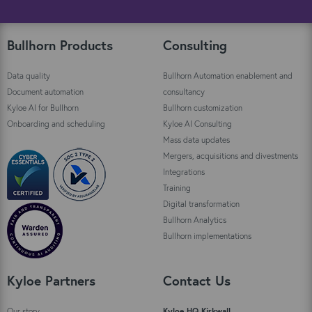
Bullhorn Products
Consulting
Data quality
Bullhorn Automation enablement and
Document automation
consultancy
Kyloe AI for Bullhorn
Bullhorn customization
Onboarding and scheduling
Kyloe AI Consulting
Mass data updates
Mergers, acquisitions and divestments
Integrations
Training
Digital transformation
Bullhorn Analytics
Bullhorn implementations
Kyloe Partners
Contact Us
Our story
Kyloe HQ Kirkwall