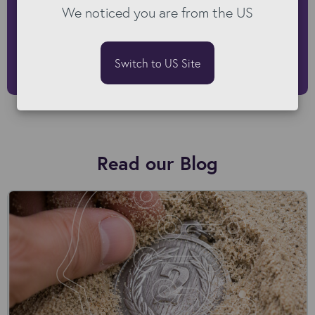
We noticed you are from the US
businesses with the right technology
and strategies."
Switch to US Site
Alex Roberts | Lead Solutions Consultant at Kyloe
Read our Blog