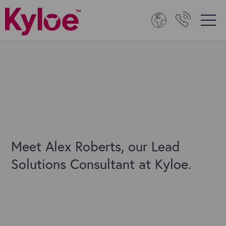
Meet Alex Roberts, our Lead
Solutions Consultant at Kyloe.