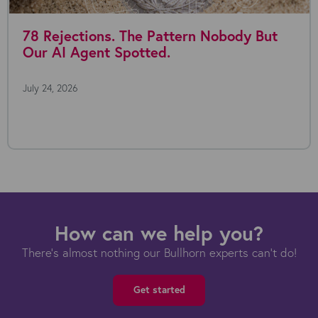
78 Rejections. The Pattern Nobody But
Our AI Agent Spotted.
July 24, 2026
How can we help you?
There's almost nothing our Bullhorn experts can't do!
Get started