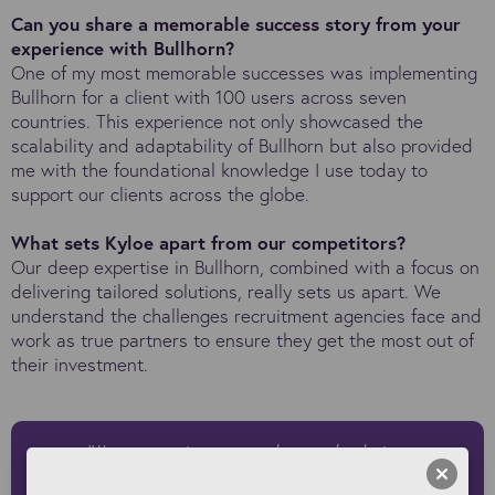
Can you share a memorable success story from your
experience with Bullhorn?
One of my most memorable successes was implementing
Bullhorn for a client with 100 users across seven
countries. This experience not only showcased the
scalability and adaptability of Bullhorn but also provided
me with the foundational knowledge I use today to
support our clients across the globe.
What sets Kyloe apart from our competitors?
Our deep expertise in Bullhorn, combined with a focus on
delivering tailored solutions, really sets us apart. We
understand the challenges recruitment agencies face and
work as true partners to ensure they get the most out of
their investment.
"I’m passionate about helping
recruitment agencies future-proof their