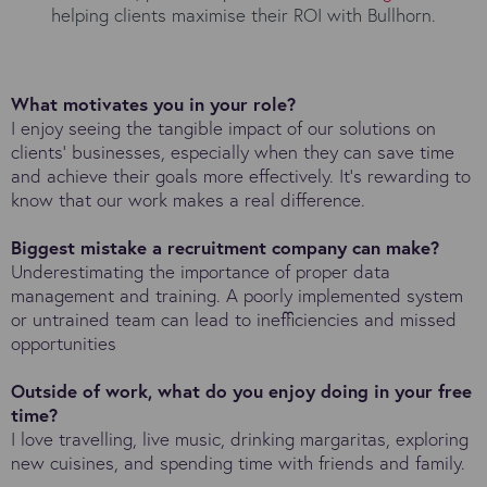
helping clients maximise their ROI with Bullhorn.
What motivates you in your role?
I enjoy seeing the tangible impact of our solutions on
clients’ businesses, especially when they can save time
and achieve their goals more effectively. It’s rewarding to
know that our work makes a real difference.
Biggest mistake a recruitment company can make?
Underestimating the importance of proper data
management and training. A poorly implemented system
or untrained team can lead to inefficiencies and missed
opportunities
Outside of work, what do you enjoy doing in your free
time?
I love travelling, live music, drinking margaritas, exploring
new cuisines, and spending time with friends and family.