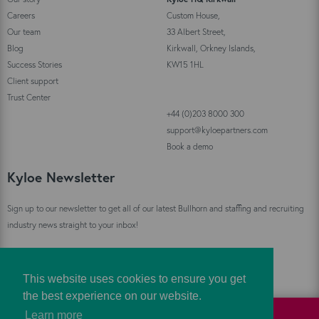
Careers
Custom House,
Our team
33 Albert Street,
Blog
Kirkwall, Orkney Islands,
Success Stories
KW15 1HL
Client support
Trust Center
+44 (0)203 8000 300
support@kyloepartners.com
Book a demo
Kyloe Newsletter
Sign up to our newsletter to get all of our latest Bullhorn and staffing and recruiting
industry news straight to your inbox!
Sign Up
This website uses cookies to ensure you get
the best experience on our website.
Learn more