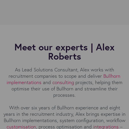
Meet our experts | Alex
Roberts
As Lead Solutions Consultant, Alex works with
recruitment companies to scope and deliver
Bullhorn
implementations
and
consulting
projects, helping them
optimise their use of Bullhorn and streamline their
processes.
With over six years of Bullhorn experience and eight
years in the recruitment industry, Alex brings expertise in
Bullhorn implementations, system configuration, workflow
customisation
, process optimisation and
integrations
–