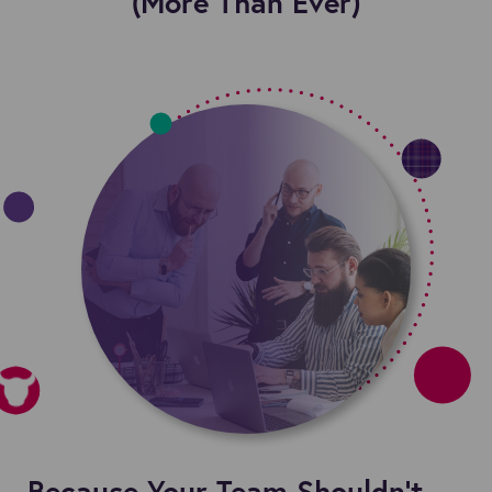
(More Than Ever)
Because Your Team Shouldn’t