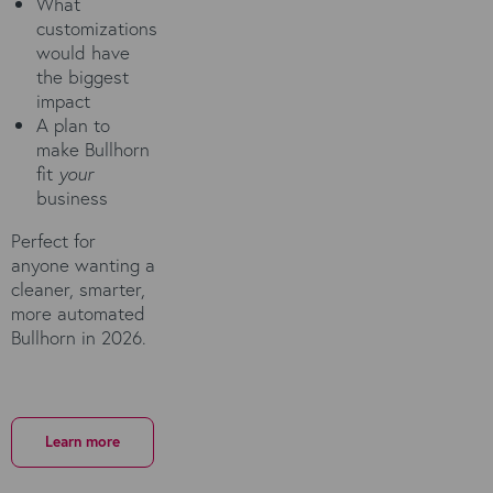
What
customizations
would have
the biggest
impact
A plan to
make Bullhorn
fit
your
business
Perfect for
anyone wanting a
cleaner, smarter,
more automated
Bullhorn in 2026.
Learn more