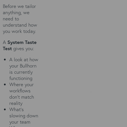
Before we tailor
anything, we
need to
understand how
you work today.
A
System Taste
Test
gives you:
A look at how
your Bullhorn
is currently
functioning
Where your
workflows
don't match
reality
What’s
slowing down
your team