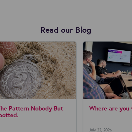
Read our Blog
Where are you with AI agents today?
July 22, 2026