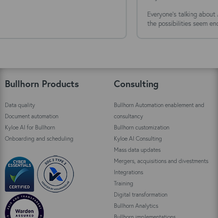
Everyone's talking about AI agents. The technology is moving fast,
the possibilities seem endless, and the...
Bullhorn Products
Consulting
Data quality
Bullhorn Automation enablement and
Document automation
consultancy
Kyloe AI for Bullhorn
Bullhorn customization
Onboarding and scheduling
Kyloe AI Consulting
Mass data updates
Mergers, acquisitions and divestments
Integrations
Training
Digital transformation
Bullhorn Analytics
Bullhorn implementations