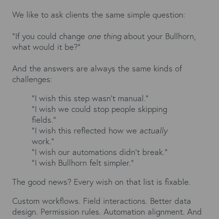
We like to ask clients the same simple question:
“If you could change
one thing
about your Bullhorn,
what would it be?”
And the answers are always the same kinds of
challenges:
“I wish this step wasn’t manual.”
“I wish we could stop people skipping
fields.”
“I wish this reflected how we
actually
work.”
“I wish our automations didn’t break.”
“I wish Bullhorn felt simpler.”
The good news? Every wish on that list is fixable.
Custom workflows. Field interactions. Better data
design. Permission rules. Automation alignment. And