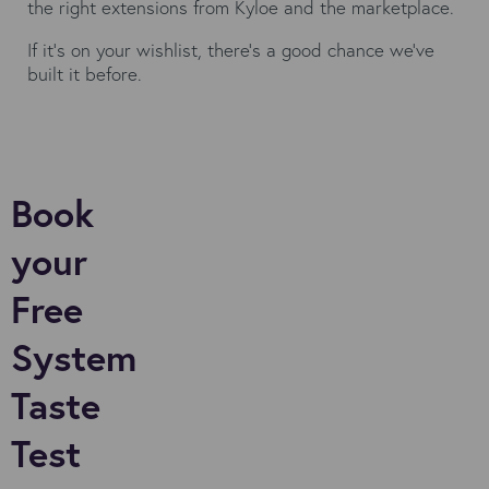
the right extensions from Kyloe and the marketplace.
If it’s on your wishlist, there’s a good chance we’ve
built it before.
Book
your
Free
System
Taste
Test