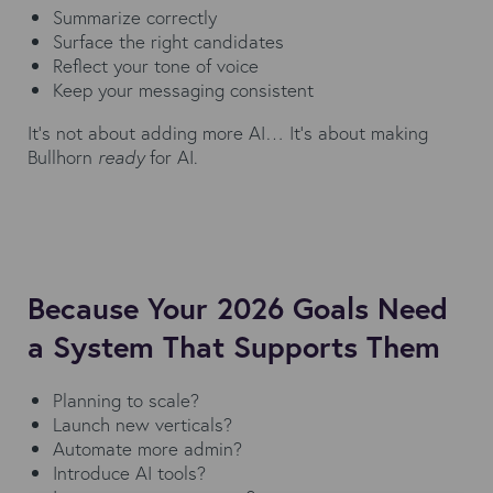
Summarize correctly
Surface the right candidates
Reflect your tone of voice
Keep your messaging consistent
It’s not about adding more AI… It’s about making
Bullhorn
ready
for AI.
Because Your 2026 Goals Need
a System That Supports Them
Planning to scale?
Launch new verticals?
Automate more admin?
Introduce AI tools?