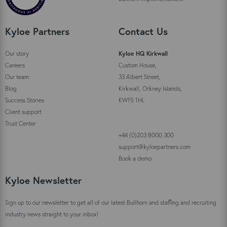
Kyloe Partners
Contact Us
Our story
Kyloe HQ Kirkwall
Careers
Custom House,
Our team
33 Albert Street,
Blog
Kirkwall, Orkney Islands,
Success Stories
KW15 1HL
Client support
Trust Center
+44 (0)203 8000 300
support@kyloepartners.com
Book a demo
Kyloe Newsletter
Sign up to our newsletter to get all of our latest Bullhorn and staffing and recruiting
industry news straight to your inbox!