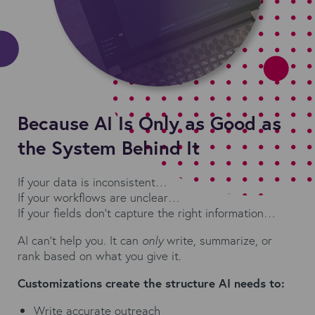
Because AI Is Only as Good as
the System Behind It
If your data is inconsistent…
If your workflows are unclear…
If your fields don’t capture the right information…
AI can't help you. It can
only
write, summarize, or
rank based on what you give it.
Customizations create the structure AI needs to:
Write accurate outreach