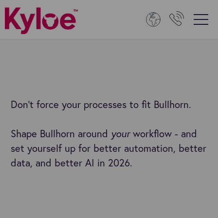
Don’t force your processes to fit Bullhorn.
Shape Bullhorn around
your
workflow - and
set yourself up for better automation, better
data, and better AI in 2026.