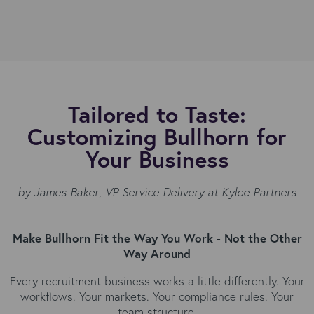
Tailored to Taste:
Customizing Bullhorn for
Your Business
by James Baker
,
VP Service Delivery at Kyloe Partners
Make Bullhorn Fit the Way You Work - Not the Other
Way Around
Every recruitment business works a little differently. Your
workflows. Your markets. Your compliance rules. Your
team structure.