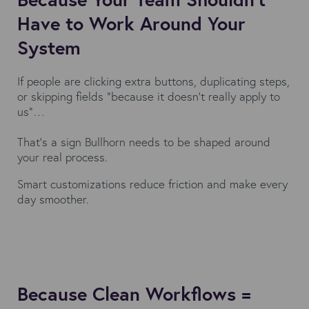
Have to Work Around Your
System
If people are clicking extra buttons, duplicating steps,
or skipping fields “because it doesn’t really apply to
us”…
That’s a sign Bullhorn needs to be shaped around
your real process.
Smart customizations reduce friction and make every
day smoother.
Because Clean Workflows =