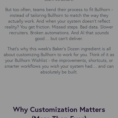
But too often, teams bend their process to fit Bullhorn -
instead of tailoring Bullhorn to match the way they
actually work. And when your system doesn’t reflect
reality? You get friction. Missed steps. Bad data. Slower
recruiters. Broken automations. And AI that
sounds
good… but can’t deliver.
That’s why this week’s Baker’s Dozen ingredient is all
about customizing Bullhorn to work for you. Think of it as
your Bullhorn Wishlist - the improvements, shortcuts, or
smarter workflows you
wish
your system had… and can
absolutely be built.
Why Customization Matters