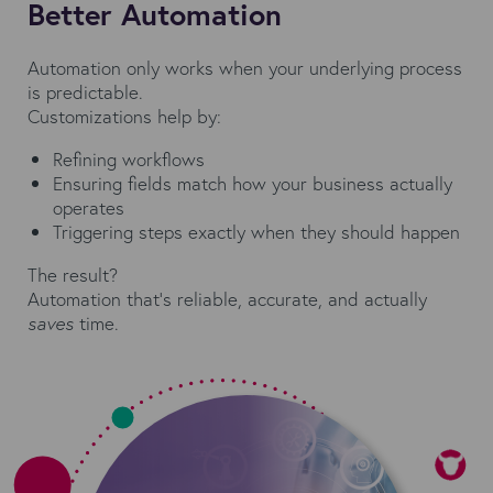
Better Automation
Automation only works when your underlying process
is predictable.
Customizations help by:
Refining workflows
Ensuring fields match how your business actually
operates
Triggering steps exactly when they should happen
The result?
Automation that’s reliable, accurate, and actually
saves
time.