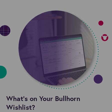
What’s on Your Bullhorn
Wishlist?