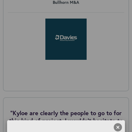
Bullhorn M&A
"Kyloe are clearly the people to go to for
this kind of project. I wouldn’t hesitate to
work with them again in the future.”