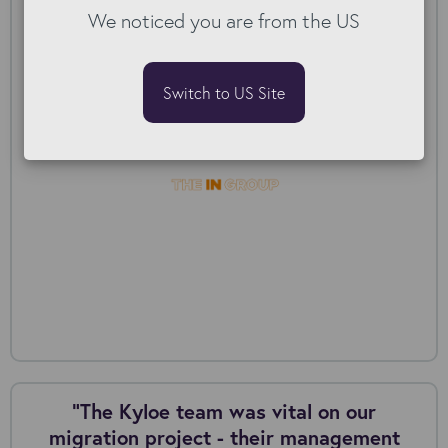
We noticed you are from the US
The IN Group: Post-acquisition migration
Switch to US Site
“The Kyloe team was vital on our
migration project - their management