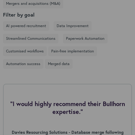
Mergers and acquisitions (M&A)
Filter by goal
AI powered recruitment
Data Improvement
Streamlined Communications
Paperwork Automation
Customised workflows
Pain-free implementation
Automation success
Merged data
"I would highly recommend their Bullhorn
expertise."
Davies Resourcing Solutions - Database merge following