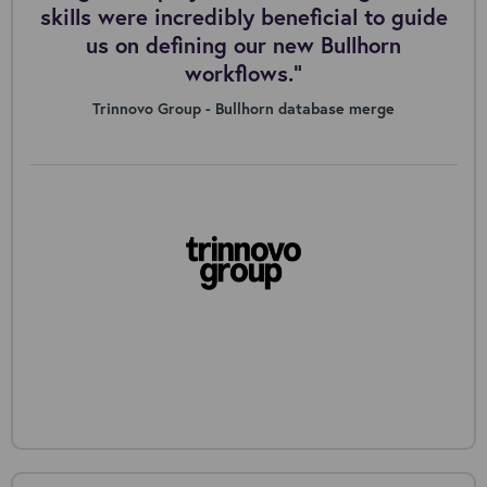
skills were incredibly beneficial to guide
us on defining our new Bullhorn
workflows."
Trinnovo Group - Bullhorn database merge