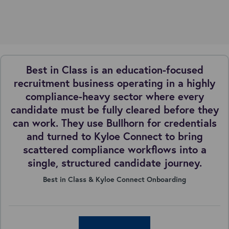
Best in Class is an education-focused
recruitment business operating in a highly
compliance-heavy sector where every
candidate must be fully cleared before they
can work. They use Bullhorn for credentials
and turned to Kyloe Connect to bring
scattered compliance workflows into a
single, structured candidate journey.
Best in Class & Kyloe Connect Onboarding