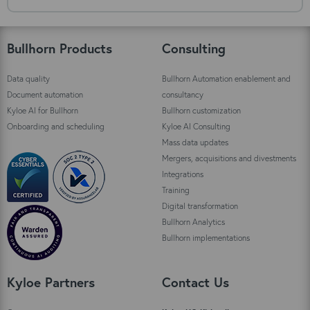
Bullhorn Products
Consulting
Data quality
Bullhorn Automation enablement and
Document automation
consultancy
Kyloe AI for Bullhorn
Bullhorn customization
Onboarding and scheduling
Kyloe AI Consulting
Mass data updates
Mergers, acquisitions and divestments
Integrations
Training
Digital transformation
Bullhorn Analytics
Bullhorn implementations
Kyloe Partners
Contact Us