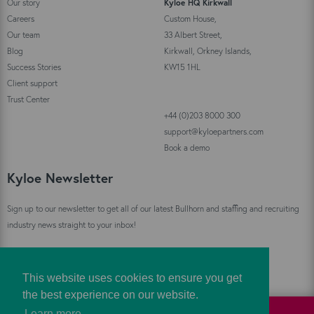
Our story
Kyloe HQ Kirkwall
Careers
Custom House,
Our team
33 Albert Street,
Blog
Kirkwall, Orkney Islands,
Success Stories
KW15 1HL
Client support
Trust Center
+44 (0)203 8000 300
support@kyloepartners.com
Book a demo
Kyloe Newsletter
Sign up to our newsletter to get all of our latest Bullhorn and staffing and recruiting
industry news straight to your inbox!
Sign Up
This website uses cookies to ensure you get
the best experience on our website.
Learn more