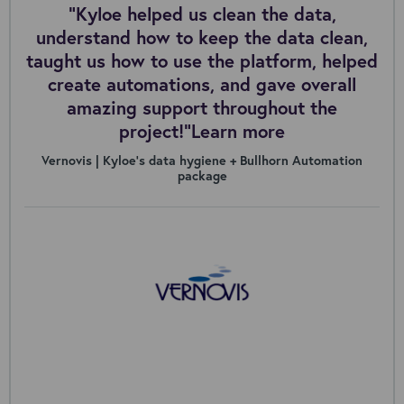
“Kyloe helped us clean the data,
understand how to keep the data clean,
taught us how to use the platform, helped
create automations, and gave overall
amazing support throughout the
project!”Learn more
Vernovis | Kyloe’s data hygiene + Bullhorn Automation
package