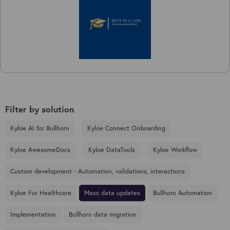
Filter by solution
Kyloe AI for Bullhorn
Kyloe Connect Onboarding
Kyloe AwesomeDocs
Kyloe DataTools
Kyloe Workflow
Custom development - Automation, validations, interactions
Kyloe For Healthcare
Mass data updates
Bullhorn Automation
Implementation
Bullhorn data migration