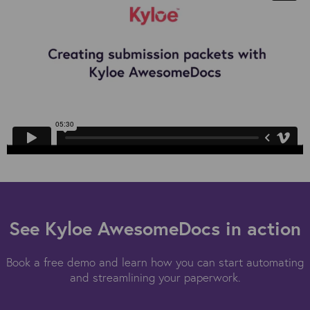
See Kyloe AwesomeDocs in action
Book a free demo and learn how you can start automating
and streamlining your paperwork.