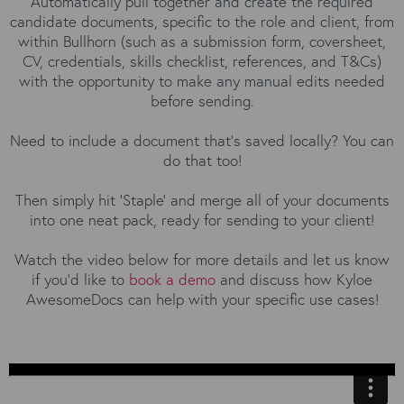
Automatically pull together and create the required
candidate documents, specific to the role and client, from
within Bullhorn (such as a submission form, coversheet,
CV, credentials, skills checklist, references, and T&Cs)
with the opportunity to make any manual edits needed
before sending.
Need to include a document that's saved locally? You can
do that too!
Then simply hit 'Staple' and merge all of your documents
into one neat pack, ready for sending to your client!
Watch the video below for more details and let us know
if you'd like to
book a demo
and discuss how Kyloe
AwesomeDocs can help with your specific use cases!