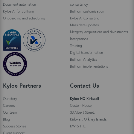
Document automation
consultancy
Kyloe AI for Bullhorn
Bullhorn customization
Onboarding and scheduling
Kyloe AI Consulting
Mass data updates
Mergers, acquisitions and divestments
Integrations
Training
Digital transformation
Bullhorn Analytics
Bullhorn implementations
Kyloe Partners
Contact Us
Our story
Kyloe HQ Kirkwall
Careers
Custom House,
Our team
33 Albert Street,
Blog
Kirkwall, Orkney Islands,
Success Stories
KW15 1HL
Client support