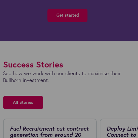
Get started
Success Stories
See how we work with our clients to maximise their
Bullhorn investment.
All Stories
Fuel Recruitment cut contract
Deploy Limi
generation from around 20
Connect to 