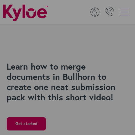
Learn how to merge
documents in Bullhorn to
create one neat submission
pack with this short video!
Get started