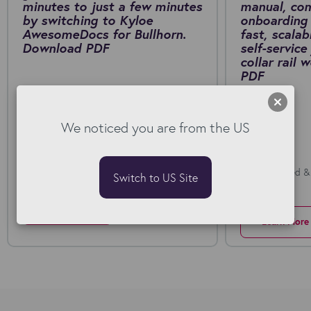
minutes to just a few minutes
manual, co
by switching to Kyloe
onboarding 
AwesomeDocs for Bullhorn.
fast, scalab
Download PDF
self-service
collar rail
PDF
We noticed you are from the US
Fuel Recruitment and Kyloe AwesomeDocs
Deploy Limited &
Switch to US Site
Onboarding
Learn More
Learn More