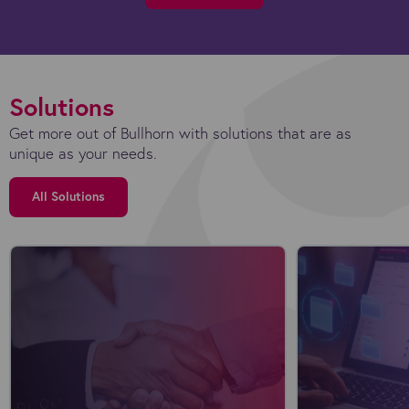
Solutions
Get more out of Bullhorn with solutions that are as
unique as your needs.
All Solutions