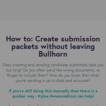
How to: Create submission
packets without leaving
Bullhorn
Does creating and sending candidate submittals take you
too long? Do you often send the wrong documents, or
forget to include them? How do you know that what
you're sending is up to date and accurate?
If you're still doing this manually then there is a
quicker way - Kyloe AwesomeDocs can help!