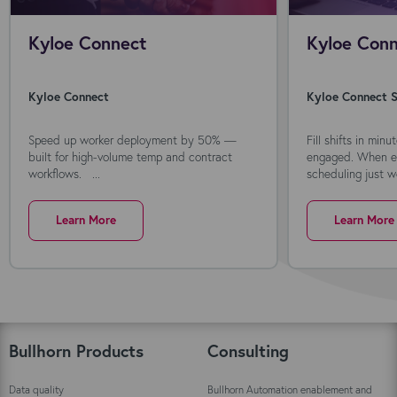
Kyloe Connect
Kyloe Conn
Kyloe Connect
Kyloe Connect S
Speed up worker deployment by 50% —
Fill shifts in min
built for high-volume temp and contract
engaged. When ev
workflows. ...
scheduling just wo
Learn More
Learn More
Bullhorn Products
Consulting
Data quality
Bullhorn Automation enablement and