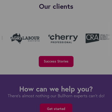
Our clients
Success Stories
How can we help you?
There's almost nothing our Bullhorn experts can't do!
Get started