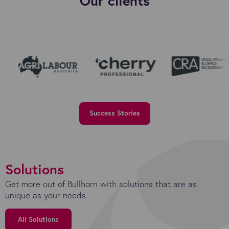
Our clients
Success Stories
Solutions
Get more out of Bullhorn with solutions that are as
unique as your needs.
All Solutions