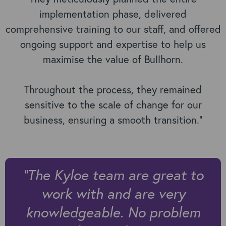
implementation phase, delivered
comprehensive training to our staff, and offered
ongoing support and expertise to help us
maximise the value of Bullhorn.
Throughout the process, they remained
sensitive to the scale of change for our
business, ensuring a smooth transition."
“
The Kyloe team are great to
work with and are very
knowledgeable. No problem