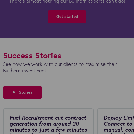
There's almost nothing our Bullhorn experts can't do!
Get started
Success Stories
See how we work with our clients to maximise their
Bullhorn investment.
All Stories
Fuel Recruitment cut contract
Deploy Limi
generation from around 20
Connect to 
minutes to just a few minutes
manual, co