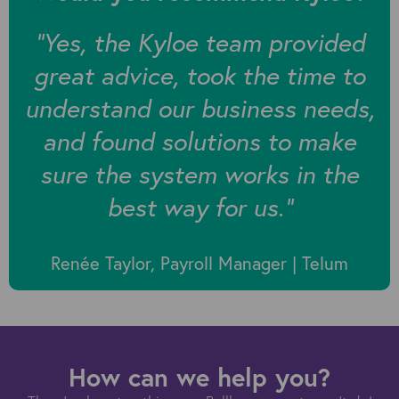
“
Yes, the Kyloe team provided
great advice, took the time to
understand our business needs,
and found solutions to make
sure the system works in the
best way for us.”
Renée Taylor, Payroll Manager | Telum
How can we help you?