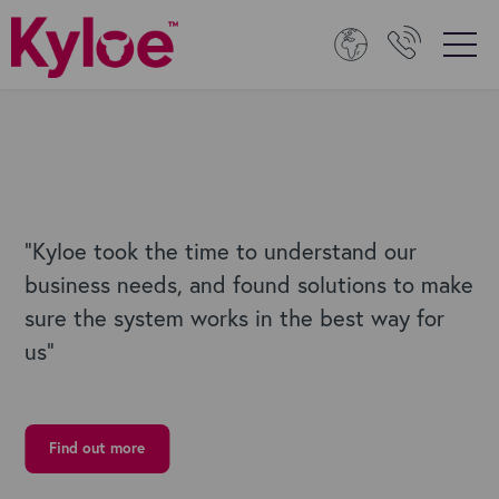
"Kyloe
took the time to understand our
business needs, and found solutions to make
sure the system works in the best way for
us
”
Find out more