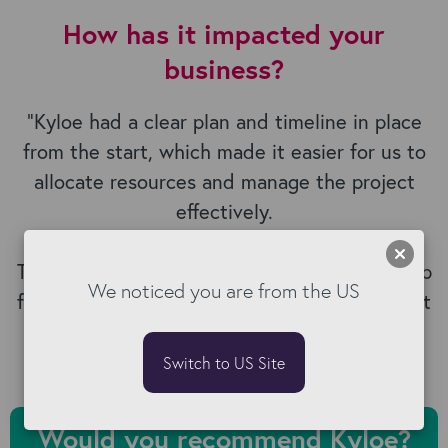
How has it impacted your
business?
“
Kyloe had a clear plan and timeline in place
from the start, which made it easier for us to
allocate resources and manage the project
effectively.
The training they provided has set our staff up
We noticed you are from the US
for success and is helping us get the most out
of Bullhorn.
”
Switch to US Site
Would you recommend Kyloe?