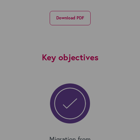
Download PDF
Key objectives
Migration from