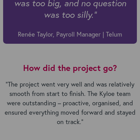
was too big, and no question
was too silly.
”
Renée Taylor, Payroll Manager | Telum
How did the project go?
“
The project went very well and was relatively
smooth from start to finish. The Kyloe team
were outstanding – proactive, organised, and
ensured everything moved forward and stayed
on track.”