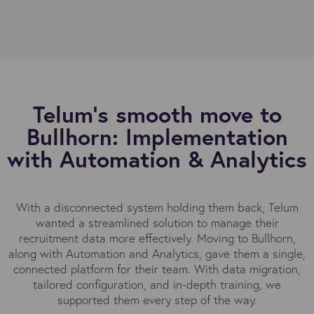
Telum’s smooth move to
Bullhorn: Implementation
with Automation & Analytics
With a disconnected system holding them back, Telum
wanted a streamlined solution to manage their
recruitment data more effectively. Moving to Bullhorn,
along with Automation and Analytics, gave them a single,
connected platform for their team. With data migration,
tailored configuration, and in-depth training, we
supported them every step of the way
.