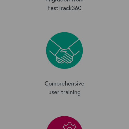
FastTrack360
Comprehensive
user training