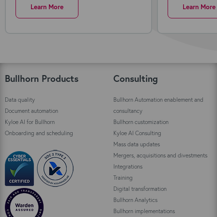
Learn More
Learn More
Bullhorn Products
Consulting
Data quality
Bullhorn Automation enablement and
Document automation
consultancy
Kyloe AI for Bullhorn
Bullhorn customization
Onboarding and scheduling
Kyloe AI Consulting
Mass data updates
Mergers, acquisitions and divestments
Integrations
Training
Digital transformation
Bullhorn Analytics
Bullhorn implementations