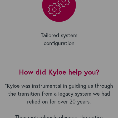
Tailored system
configuration
How did Kyloe help you?
"Kyloe was instrumental in guiding us through
the transition from a legacy system we had
relied on for over 20 years.
They meticulously planned the entire