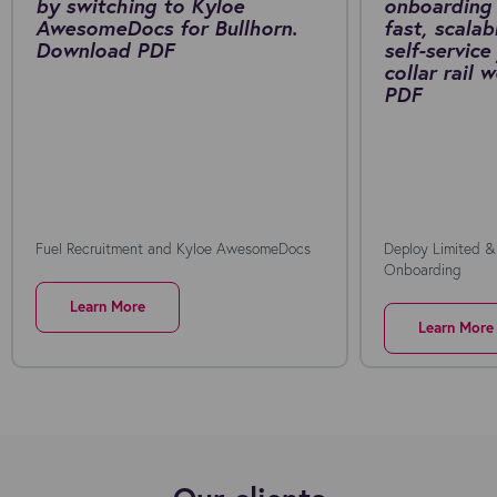
by switching to Kyloe
onboarding 
AwesomeDocs for Bullhorn.
fast, scalab
Download PDF
self-service
collar rail
PDF
Fuel Recruitment and Kyloe AwesomeDocs
Deploy Limited &
Onboarding
Learn More
Learn More