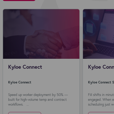
Kyloe Connect
Kyloe Conn
Kyloe Connect
Kyloe Connect S
Speed up worker deployment by 50% —
Fill shifts in min
built for high-volume temp and contract
engaged. When ev
workflows. ...
scheduling just wo