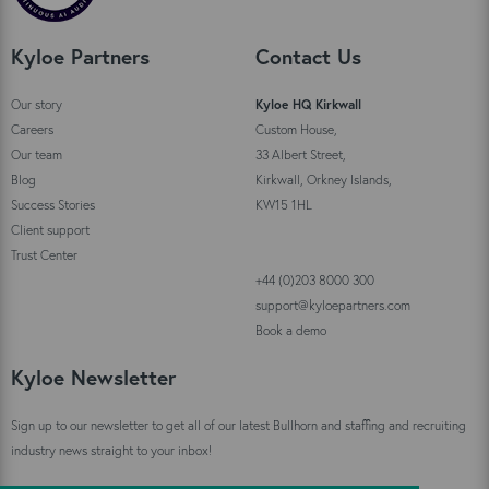
Kyloe Partners
Contact Us
Our story
Kyloe HQ Kirkwall
Careers
Custom House,
Our team
33 Albert Street,
Blog
Kirkwall, Orkney Islands,
Success Stories
KW15 1HL
Client support
Trust Center
+44 (0)203 8000 300
support@kyloepartners.com
Book a demo
Kyloe Newsletter
Sign up to our newsletter to get all of our latest Bullhorn and staffing and recruiting
industry news straight to your inbox!