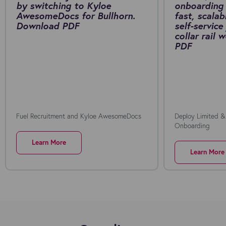
by switching to Kyloe
onboarding 
AwesomeDocs for Bullhorn.
fast, scalab
Download PDF
self-service
collar rail
PDF
Fuel Recruitment and Kyloe AwesomeDocs
Deploy Limited &
Onboarding
Learn More
Learn More