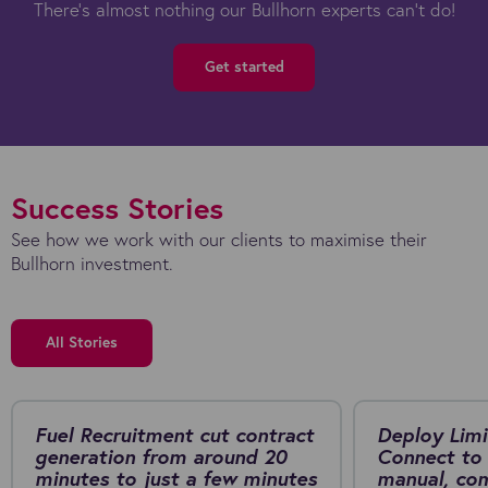
There's almost nothing our Bullhorn experts can't do!
Get started
Success Stories
See how we work with our clients to maximise their
Bullhorn investment.
All Stories
Fuel Recruitment cut contract
Deploy Limi
generation from around 20
Connect to 
minutes to just a few minutes
manual, co