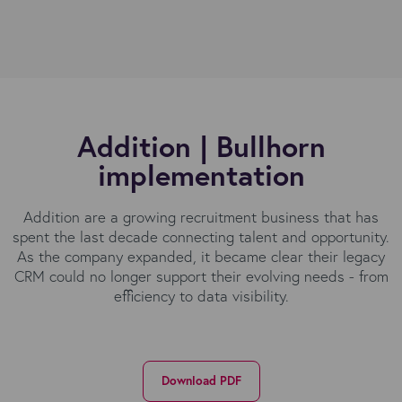
Addition | Bullhorn
implementation
Addition are a growing recruitment business that has
spent the last decade connecting talent and opportunity.
As the company expanded, it became clear their legacy
CRM could no longer support their evolving needs - from
efficiency to data visibility.
Download PDF