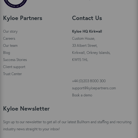
Kyloe Partners
Contact Us
Our story
Kyloe HQ Kirkwall
Careers
Custom House,
Our team
33 Albert Street,
Blog
Kirkwall, Orkney Islands,
Success Stories
KW15 1HL
Client support
Trust Center
+44 (0)203 8000 300
support@kyloepartners.com
Book a demo
Kyloe Newsletter
Sign up to our newsletter to get all of our latest Bullhorn and staffing and recruiting
industry news straight to your inbox!