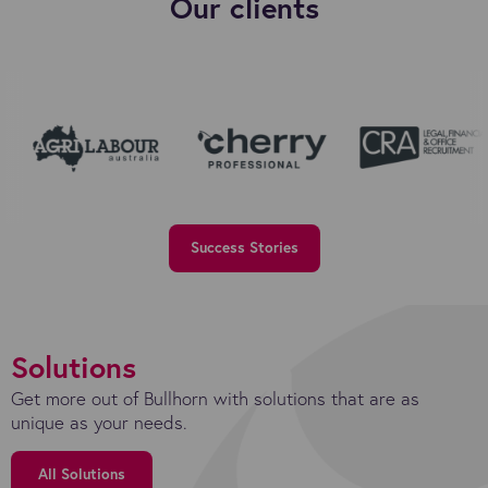
Our clients
Success Stories
Solutions
Get more out of Bullhorn with solutions that are as
unique as your needs.
All Solutions