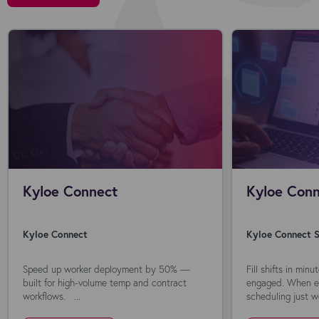
Kyloe Connect
Kyloe Conn
Kyloe Connect
Kyloe Connect S
Speed up worker deployment by 50% —
Fill shifts in min
built for high-volume temp and contract
engaged. When ev
workflows. ...
scheduling just wo