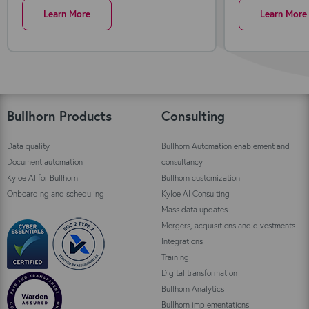
Learn More
Learn More
Bullhorn Products
Consulting
Data quality
Bullhorn Automation enablement and
Document automation
consultancy
Kyloe AI for Bullhorn
Bullhorn customization
Onboarding and scheduling
Kyloe AI Consulting
Mass data updates
Mergers, acquisitions and divestments
Integrations
Training
Digital transformation
Bullhorn Analytics
Bullhorn implementations