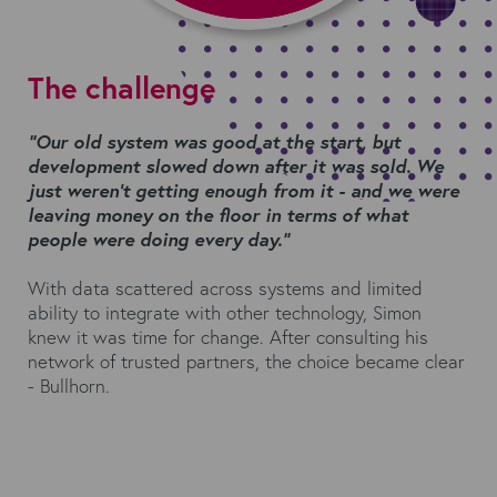
The challenge
“Our old system was good at the start, but
development slowed down
after it was sold. We
just weren’t getting enough from it - and we were
leaving money on the floor in terms of what
people were doing every day.”
With data scattered across systems and limited
ability to integrate with other technology, Simon
knew it was time for change. After consulting his
network of trusted partners, the choice became clear
- Bullhorn.