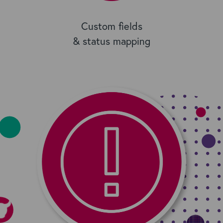
Custom fields
& status mapping