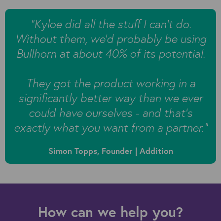
"
Kyloe did all the stuff I can’t do.
Without them, we’d probably be using
Bullhorn at about 40% of its potential.
They got the product working in a
significantly better way than we ever
could have ourselves - and that’s
exactly what you want from a partner.”
Simon Topps, Founder | Addition
How can we help you?