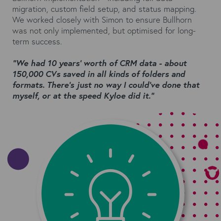
migration, custom field setup, and status mapping.
We worked closely with Simon to ensure Bullhorn
was not only implemented, but optimised for long-
term success.
“We had 10 years’ worth of CRM data - about
150,000 CVs saved in all kinds of folders and
formats. There’s just no way I could’ve done that
myself, or at the speed Kyloe did it.”