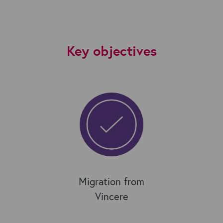
Key objectives
Migration from
Vincere