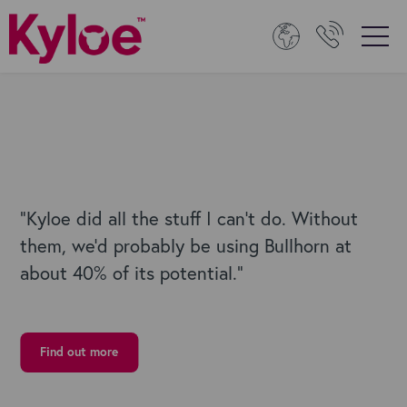
“
Kyloe did all the stuff I can’t do. Without
them, we’d probably be using Bullhorn at
about 40% of its potential.
”
Find out more