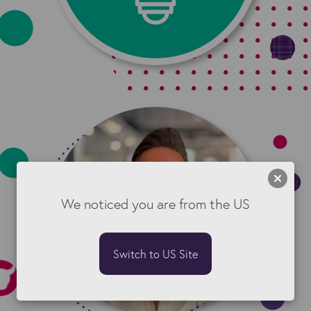
We noticed you are from the US
Switch to US Site