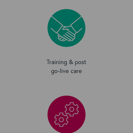
Training & post
go-live care