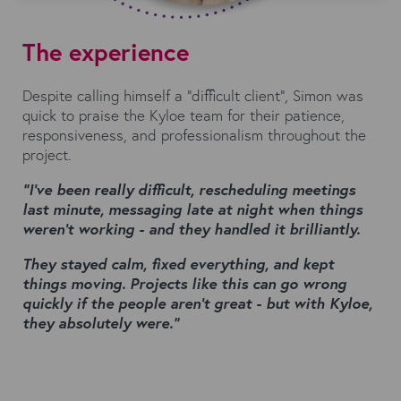
The experience
Despite calling himself a “difficult client”, Simon was
quick to praise the Kyloe team for their patience,
responsiveness, and professionalism throughout the
project.
“I’ve been really difficult, rescheduling meetings
last minute, messaging late at night when things
weren’t working - and they handled it brilliantly.
They stayed calm, fixed everything, and kept
things
moving. Projects like this can go wrong
quickly if the people aren’t great - but with Kyloe,
they
absolutely were.”