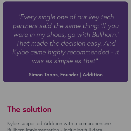
"Every single one of our key tech
partners said the same thing: ‘If you
were in my shoes, go with Bullhorn.’
That made the decision easy. And
Kyloe came highly recommended - it
was as simple as that”
Simon Topps, Founder | Addition
The solution
Kyloe supported Addition with a comprehensive
Bullhorn implementation - including full data