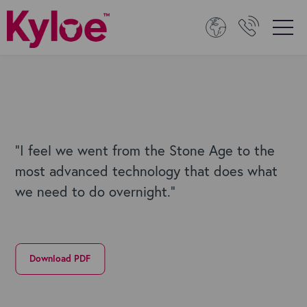
"I feel we went from the Stone Age to the
most advanced technology that does what
we need to do overnight."
Download PDF