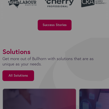
Success Stories
Solutions
Get more out of Bullhorn with solutions that are as
unique as your needs.
All Solutions