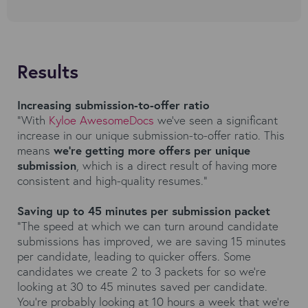
Results
Increasing submission-to-offer ratio
“With
Kyloe AwesomeDocs
we've seen a significant
increase in our unique submission-to-offer ratio. This
means
we're getting more offers per unique
submission
, which is a direct result of having more
consistent and high-quality resumes.”
Saving up to 45 minutes per submission packet
“The speed at which we can turn around candidate
submissions has improved, we are saving 15 minutes
per candidate, leading to quicker offers. Some
candidates we create 2 to 3 packets for so we're
looking at 30 to 45 minutes saved per candidate.
You're probably looking at 10 hours a week that we're