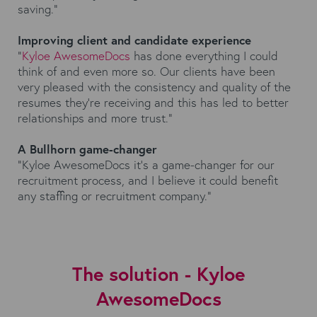
saving.”
Improving client and candidate experience
“
Kyloe AwesomeDocs
has done everything I could
think of and even more so. Our clients have been
very pleased with the consistency and quality of the
resumes they're receiving and this has led to better
relationships and more trust.”
A Bullhorn game-changer
“Kyloe AwesomeDocs it’s a game-changer for our
recruitment process, and I believe it could benefit
any staffing or recruitment company.”
The solution - Kyloe
AwesomeDocs