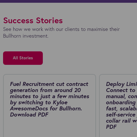
Success Stories
See how we work with our clients to maximise their
Bullhorn investment.
All Stories
Fuel Recruitment cut contract
Deploy Limi
generation from around 20
Connect to 
minutes to just a few minutes
manual, co
by switching to Kyloe
onboarding 
AwesomeDocs for Bullhorn.
fast, scalab
Download PDF
self-service
collar rail
PDF