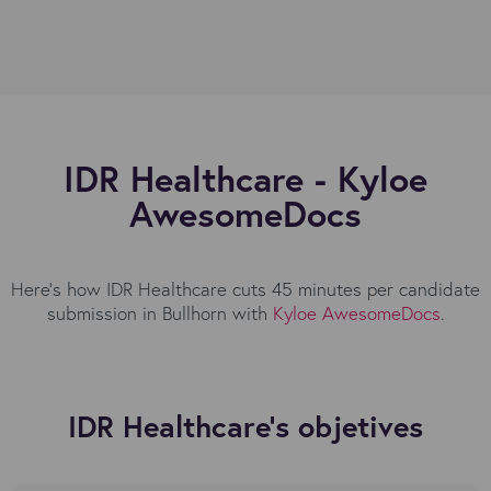
IDR Healthcare - Kyloe
AwesomeDocs
Here's how IDR Healthcare cuts 45 minutes per candidate
submission in Bullhorn with
Kyloe AwesomeDocs
.
IDR Healthcare's objetives