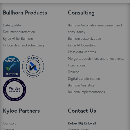
Bullhorn Products
Consulting
Data quality
Bullhorn Automation enablement and
Document automation
consultancy
Kyloe AI for Bullhorn
Bullhorn customization
Onboarding and scheduling
Kyloe AI Consulting
Mass data updates
Mergers, acquisitions and divestments
Integrations
Training
Digital transformation
Bullhorn Analytics
Bullhorn implementations
Kyloe Partners
Contact Us
Our story
Kyloe HQ Kirkwall
Careers
Custom House,