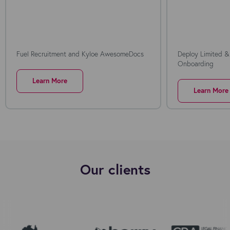
Fuel Recruitment and Kyloe AwesomeDocs
Deploy Limited &
Onboarding
Learn More
Learn More
Our clients