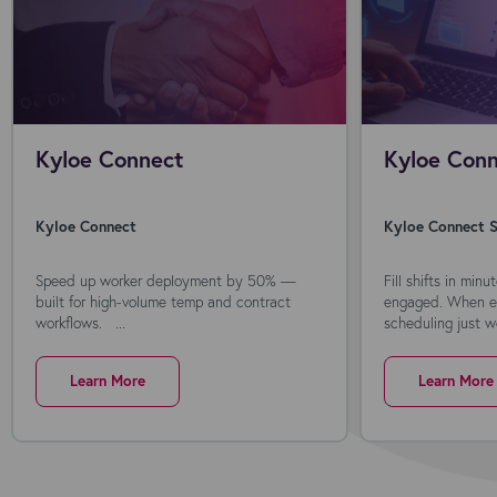
Kyloe Connect
Kyloe Conn
Kyloe Connect
Kyloe Connect S
Speed up worker deployment by 50% —
Fill shifts in min
built for high-volume temp and contract
engaged. When ev
workflows. ...
scheduling just wo
Learn More
Learn More