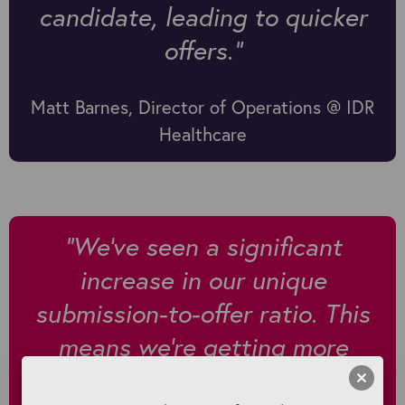
candidate, leading to quicker
offers."
Matt Barnes, Director of Operations @ IDR
Healthcare
"We've seen a significant
increase in our unique
submission-to-offer ratio. This
means we're getting more
offers per unique submission,