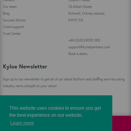
Our team
33 Albert Street,
Blog
Kirkwall, Orkney Islands,
Success Stories
KW15 1HL
Client support
Trust Center
+44 (0)203 8000 300
support@kyloepartners.com
Book a demo
Kyloe Newsletter
Sign up to our newsletter to get all of our latest Bullhorn and staffing and recruiting
industry news straight to your inbox!
Sign Up
This website uses cookies to ensure you get
the best experience on our website.
Learn more