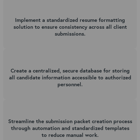
1
Implement a standardized resume formatting
solution to ensure consistency across all client
submissions.
2
Create a centralized, secure database for storing
all candidate information accessible to authorized
personnel.
3
Streamline the submission packet creation process
through automation and standardized templates
to reduce manual work.