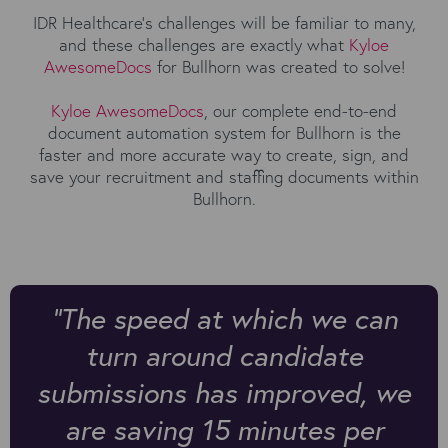
IDR Healthcare's challenges will be familiar to many,
and these challenges are exactly what
Kyloe
AwesomeDocs
for Bullhorn was created to solve!
Kyloe AwesomeDocs
, our complete end-to-end
document automation system for Bullhorn is the
faster and more accurate way to create, sign, and
save your recruitment and staffing documents within
Bullhorn.
"The speed at which we can
turn around candidate
submissions has improved, we
are saving 15 minutes per