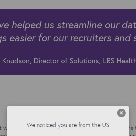
ave helped us streamline our da
 easier for our recruiters and 
Knudson, Director of Solutions, LRS Healt
The Kyloe solution
We noticed you are from the US
t was clear that change was required. The problems t
llenges is exactly why Kyloe DataTools and Kyloe Aw