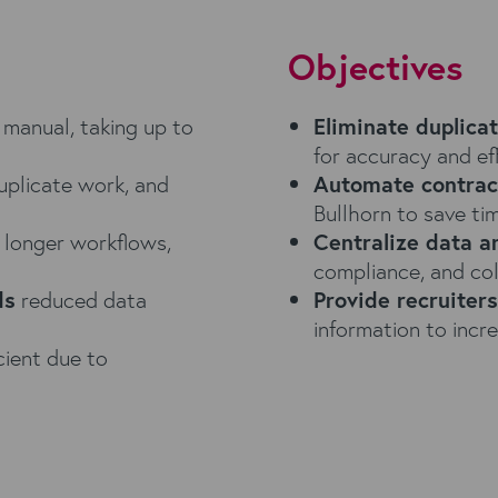
Objectives
manual, taking up to
Eliminate duplica
for accuracy and eff
uplicate work, and
Automate contrac
Bullhorn to save t
 longer workflows,
Centralize data 
compliance, and col
ds
reduced data
Provide recruiter
information to incre
cient due to