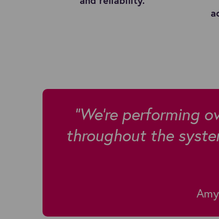
and reliability.
a
"We're performing ov
throughout the syste
Amy 