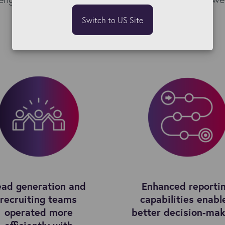
Switch to US Site
ead generation and
Enhanced reporti
recruiting teams
capabilities enabl
operated more
better decision-mak