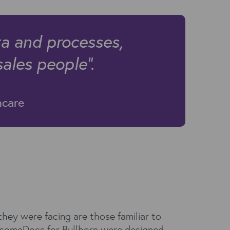
ta and processes,
sales people".
hcare
hey were facing are those familiar to
esomeDocs for Bullhorn were designed.