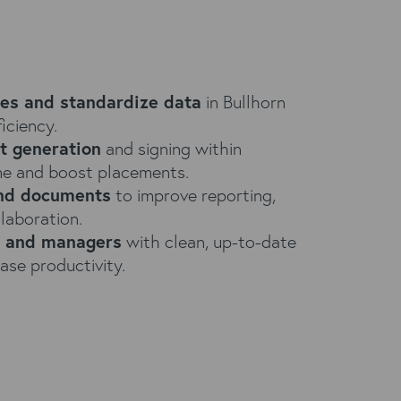
tes and standardize data
in Bullhorn
iciency.
t generation
and signing within
ime and boost placements.
and documents
to improve reporting,
laboration.
s and managers
with clean, up-to-date
ase productivity.