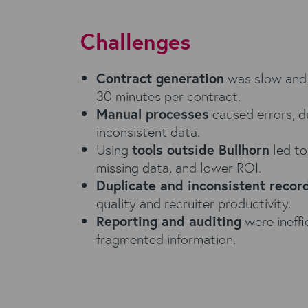
Challenges
Contract generation
was slow and 
30 minutes per contract.
Manual processes
caused errors, d
inconsistent data.
Using
tools outside Bullhorn
led to
missing data, and lower ROI.
Duplicate and inconsistent recor
quality and recruiter productivity.
Reporting and auditing
were ineffi
fragmented information.