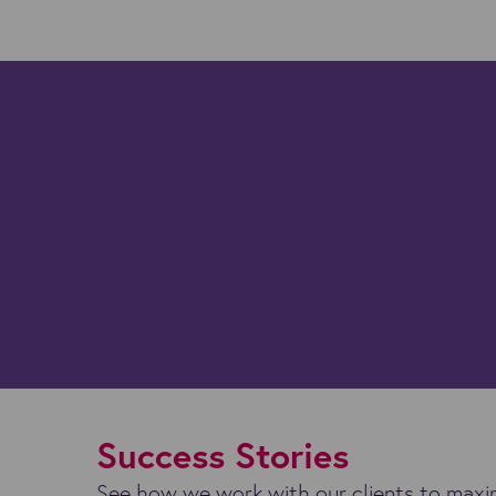
Success Stories
See how we work with our clients to maxim