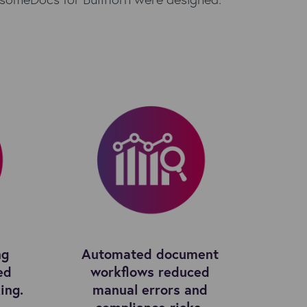
ng
Automated document
ed
workflows reduced
ing.
manual errors and