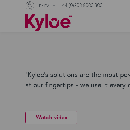
+44 (0)203 8000 300
EMEA
"Kyloe's solutions are the most po
at our fingertips - we use it every 
Watch video