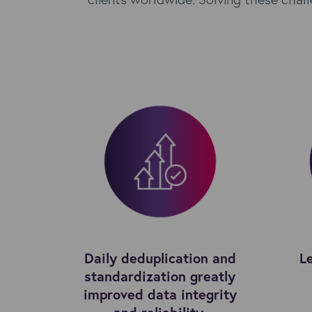
Daily deduplication and
L
standardization greatly
improved data integrity