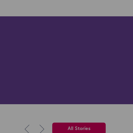
All Stories