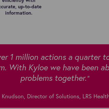
efficiently with
ccurate, up-to-date
information.
er 1 million actions a quarter t
m. With Kyloe we have been abl
problems together.
"
Knudson, Director of Solutions, LRS Healt