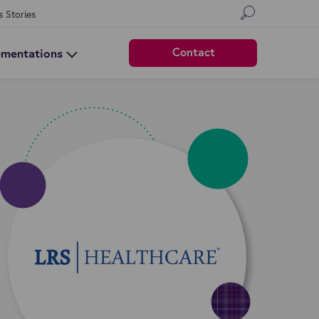
s Stories
Contact
ementations