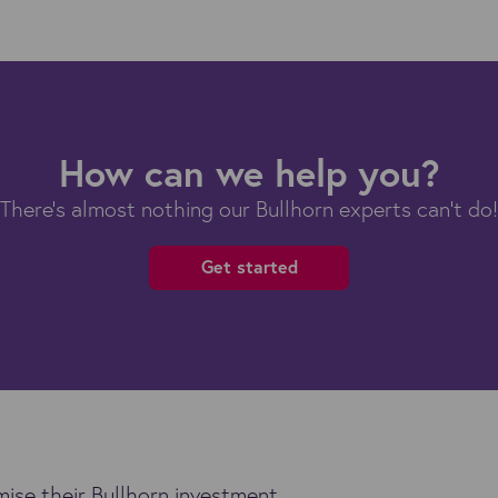
How can we help you?
There's almost nothing our Bullhorn experts can't do!
Get started
ise their Bullhorn investment.