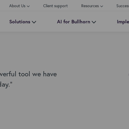
About Us
Client support
Resources
Succes
Solutions
AI for Bullhorn
Impl
werful tool we have
day."