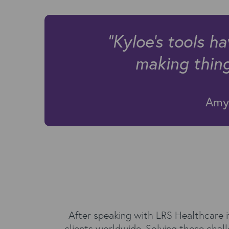
"Kyloe's tools h
making things
Amy 
After speaking with LRS Healthcare i
clients worldwide. Solving these cha