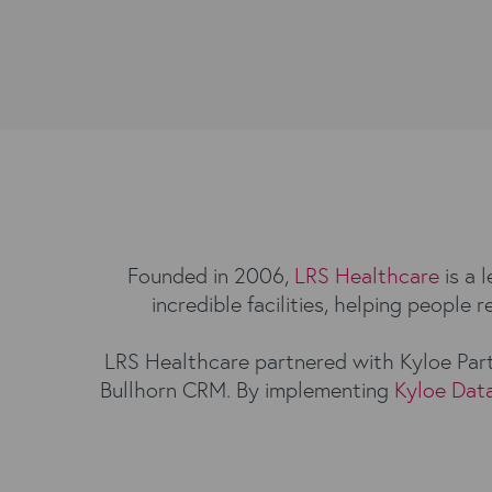
Founded in 2006,
LRS Healthcare
is a 
incredible facilities, helping people
LRS Healthcare partnered with Kyloe Part
Bullhorn CRM. By implementing
Kyloe Dat