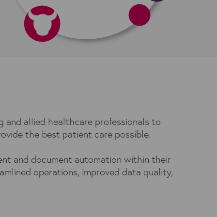
g and allied healthcare professionals to
rovide the best patient care possible.
ment and document automation within their
amlined operations, improved data quality,