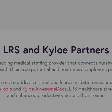
LRS and Kyloe Partners
leading medical staffing provider that connects nursin
 reach their true potential and healthcare employers p
ners to address critical challenges in data manage
aTools
and
Kyloe AwesomeDocs
, LRS Healthcare stre
and enhanced productivity across their teams.