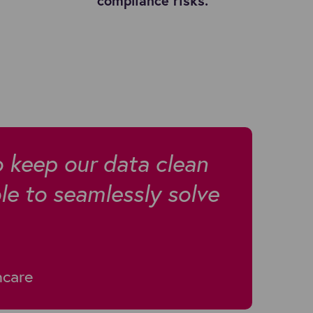
compliance risks.
o keep our data clean
e to seamlessly solve
hcare