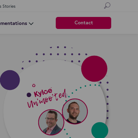
s Stories
Contact
ementations