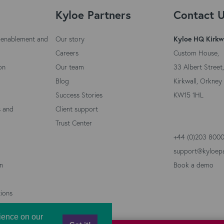
Kyloe Partners
Contact 
 enablement and
Our story
Kyloe HQ Kirkw
Careers
Custom House,
on
Our team
33 Albert Street,
Blog
Kirkwall, Orkney 
Success Stories
KW15 1HL
s and
Client support
Trust Center
+44 (0)203 800
support@kyloep
on
Book a demo
ions
ience on our