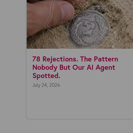
lly
78 Rejections. The Pattern
Nobody But Our AI Agent
Spotted.
July 24, 2026
ansform
very