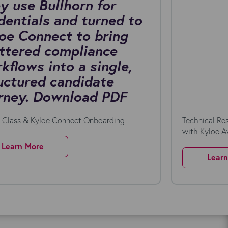
y use Bullhorn for
dentials and turned to
oe Connect to bring
ttered compliance
kflows into a single,
uctured candidate
rney. Download PDF
n Class & Kyloe Connect Onboarding
Technical Re
with Kyloe 
Learn More
Lear