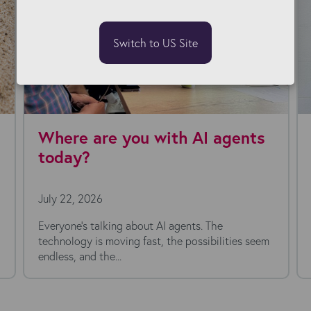
Switch to US Site
Where are you with AI agents
today?
July 22, 2026
Everyone's talking about AI agents. The
technology is moving fast, the possibilities seem
endless, and the...