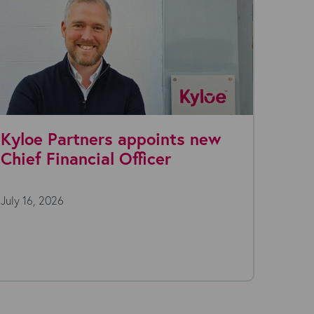
Kyloe Partners appoints new
Why 
Chief Financial Officer
Are 
Stac
July 16, 2026
July 7,
Open a 
morning
(or...