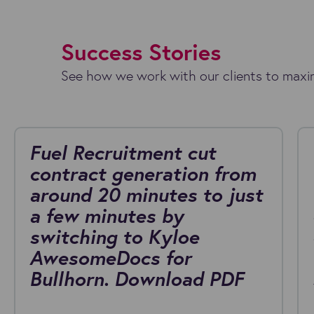
Success Stories
See how we work with our clients to maxim
Fuel Recruitment cut
contract generation from
around 20 minutes to just
a few minutes by
switching to Kyloe
AwesomeDocs for
Bullhorn. Download PDF