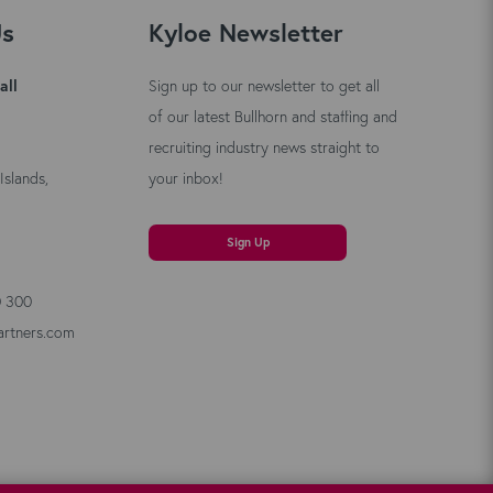
Us
Kyloe Newsletter
all
Sign up to our newsletter to get all
of our latest Bullhorn and staffing and
recruiting industry news straight to
Islands,
your inbox!
Sign Up
0 300
artners.com