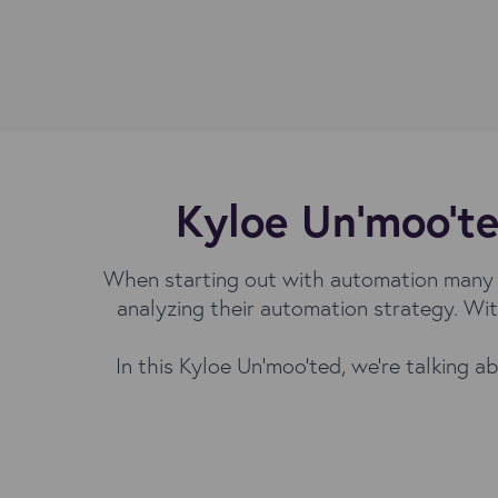
Kyloe Un'moo'te
When starting out with automation many s
analyzing their automation strategy. Wit
In this Kyloe Un'moo'ted, we're talking 