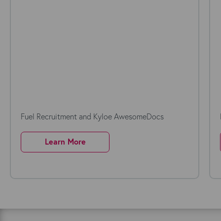
Fuel Recruitment and Kyloe AwesomeDocs
Learn More