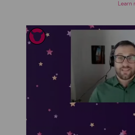
Learn 