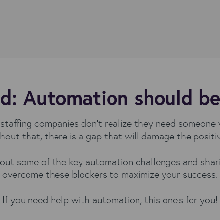
d: Automation should be s
taffing companies don't realize they need someone w
hout that, there is a gap that will damage the posit
about some of the key automation challenges and shari
overcome these blockers to maximize your success.
If you need help with automation, this one's for you!