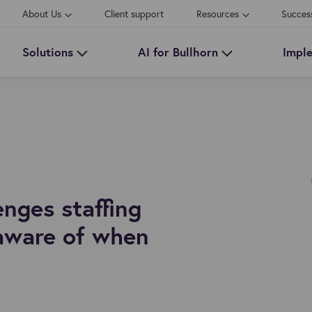
About Us
Client support
Resources
Succes
Solutions
AI for Bullhorn
Impl
nges staffing
aware of when