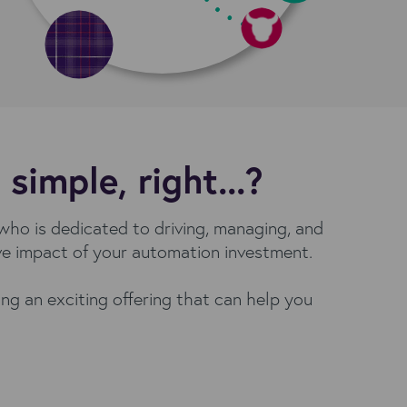
imple, right...?
ho is dedicated to driving, managing, and
ive impact of your automation investment.
ng an exciting offering that can help you