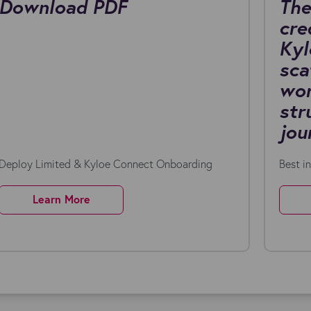
Download PDF
The
cre
Kyl
sca
wor
str
jou
Deploy Limited & Kyloe Connect Onboarding
Best i
Learn More