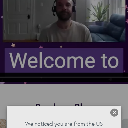
Read our Blog
We noticed you are from the US