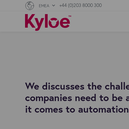
+44 (0)203 8000 300
EMEA
We discusses the challe
companies need to be 
it comes to automation