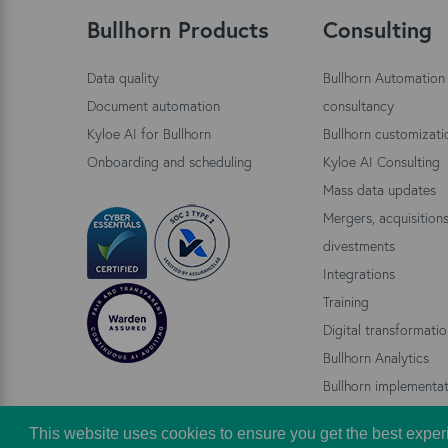
Bullhorn Products
Consulting
Data quality
Bullhorn Automation
Document automation
consultancy
Kyloe AI for Bullhorn
Bullhorn customizati
Onboarding and scheduling
Kyloe AI Consulting
Mass data updates
Mergers, acquisition
divestments
Integrations
Training
Digital transformati
Bullhorn Analytics
Bullhorn implementat
This website uses cookies to ensure you get the best exper