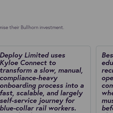
ise their Bullhorn investment.
Deploy Limited uses
Bes
Kyloe Connect to
edu
transform a slow, manual,
rec
compliance-heavy
ope
onboarding process into a
com
fast, scalable, and largely
whe
self-service journey for
mus
blue-collar rail workers.
bef