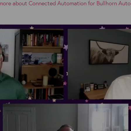
more about Connected Automation for Bullhorn Aut