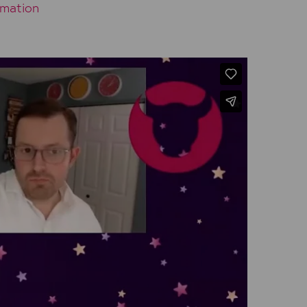
omation