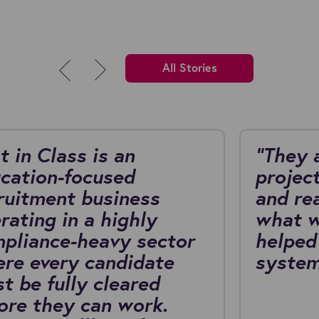
All Stories
t in Class is an
"They 
cation-focused
project
ruitment business
and re
rating in a highly
what w
pliance-heavy sector
helped
re every candidate
system
t be fully cleared
ore they can work.