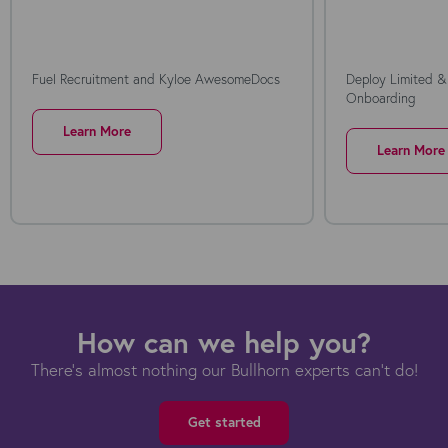
Fuel Recruitment and Kyloe AwesomeDocs
Deploy Limited &
Onboarding
Learn More
Learn More
How can we help you?
There's almost nothing our Bullhorn experts can't do!
Get started