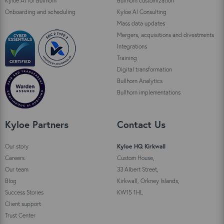
Kyloe AI for Bullhorn
Bullhorn customization
Onboarding and scheduling
Kyloe AI Consulting
Mass data updates
Mergers, acquisitions and divestments
Integrations
Training
Digital transformation
Bullhorn Analytics
Bullhorn implementations
Kyloe Partners
Contact Us
Our story
Kyloe HQ Kirkwall
Careers
Custom House,
Our team
33 Albert Street,
Blog
Kirkwall, Orkney Islands,
Success Stories
KW15 1HL
Client support
Trust Center