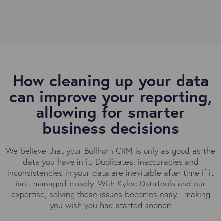
How cleaning up your data
can improve your reporting,
allowing for smarter
business decisions
We believe that your Bullhorn CRM is only as good as the
data you have in it. Duplicates, inaccuracies and
inconsistencies in your data are inevitable after time if it
isn’t managed closely. With Kyloe DataTools and our
expertise, solving these issues becomes easy - making
you wish you had started sooner!