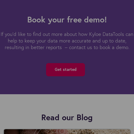
Book your free demo!
If you'd like to find out more about how Kyloe DataTools can
help to keep your data more accurate and up to date,
resulting in better reports – contact us to book a demo.
Get started
Read our Blog