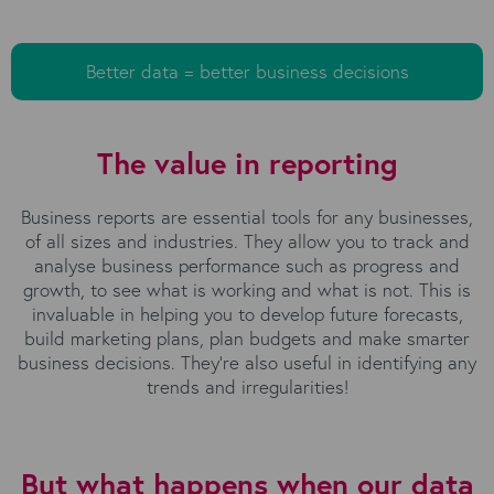
Better data = better business decisions
The value in reporting
Business reports are essential tools for any businesses,
of all sizes and industries. They allow you to track and
analyse business performance such as progress and
growth, to see what is working and what is not. This is
invaluable in helping you to develop future forecasts,
build marketing plans, plan budgets and make smarter
business decisions. They’re also useful in identifying any
trends and irregularities!
But what happens when our data