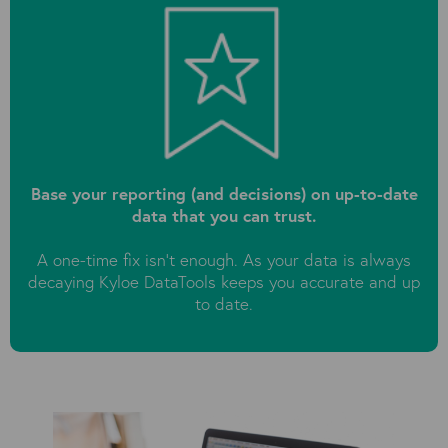
Base your reporting (and decisions) on up-to-date
data that you can trust.
A one-time fix isn't enough. As your data is always
decaying Kyloe DataTools keeps you accurate and up
to date.