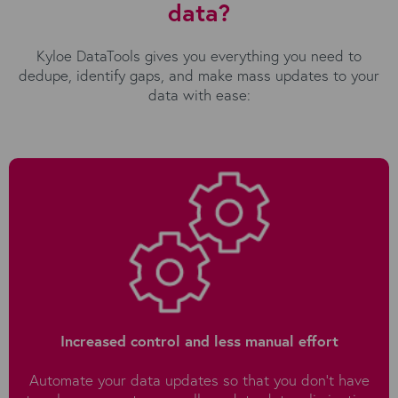
data?
Kyloe DataTools gives you everything you need to
dedupe, identify gaps, and make mass updates to your
data with ease:
Increased control and less manual effort
Automate your data updates so that you don’t have