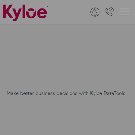
Make better business decisions with Kyloe DataTools