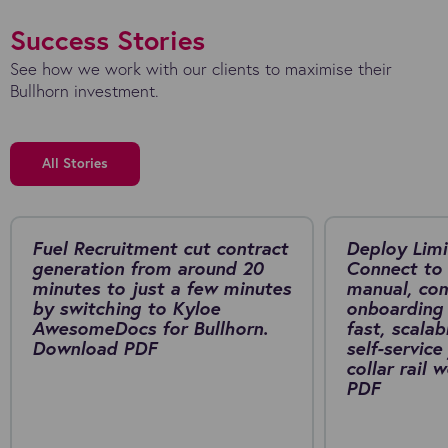
Success Stories
See how we work with our clients to maximise their
Bullhorn investment.
All Stories
Fuel Recruitment cut contract
Deploy Limi
generation from around 20
Connect to 
minutes to just a few minutes
manual, co
by switching to Kyloe
onboarding 
AwesomeDocs for Bullhorn.
fast, scalab
Download PDF
self-service
collar rail
PDF