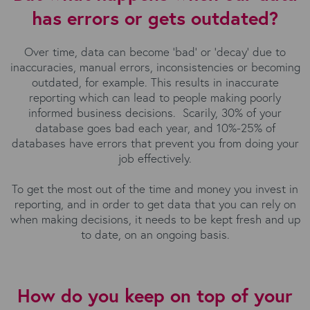
has errors or gets outdated?
Over time, data can become ‘bad’ or ‘decay’ due to
inaccuracies, manual errors, inconsistencies or becoming
outdated, for example. This results in inaccurate
reporting which can lead to people making poorly
informed business decisions. Scarily, 30% of your
database goes bad each year, and 10%-25% of
databases have errors that prevent you from doing your
job effectively.
To get the most out of the time and money you invest in
reporting, and in order to get data that you can rely on
when making decisions, it needs to be kept fresh and up
to date, on an ongoing basis.
How do you keep on top of your