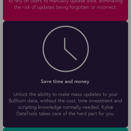
to rely on users to manually update data, eliminating
the risk of updates being forgotten or incorrect.
Save time and money
Unlock the ability to make mass updates to your
Bullhorn data, without the cost, time investment and
scripting knowledge normally needed. Kyloe
DataTools takes care of the hard part for you.