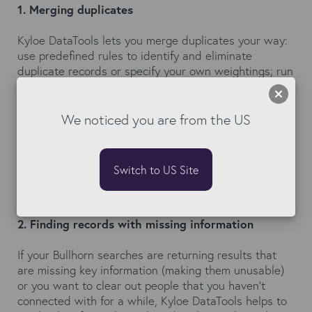
1. Merging duplicates
Kyloe DataTools lets you merge duplicates your way:
use predefined rules to identify and eliminate
duplicate records or specify your own weightings; run
custom queries to narrow down on values; exclude
standard words from company names such as ltd and
limited, to catch those hard to find dupes; choose to
We noticed you are from the US
merge duplicates individually or as a mass update
with up to 1,000 records in one go. You are always in
control!
Switch to US Site
2. Finding records with missing information
If your Bullhorn searches are returning results that
are missing key information (making them unusable)
or you want to clear out people that you haven’t
connected with for a while, Kyloe DataTools helps to