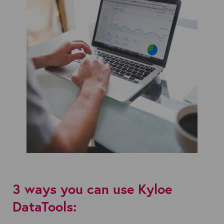
3 ways you can use Kyloe
DataTools: