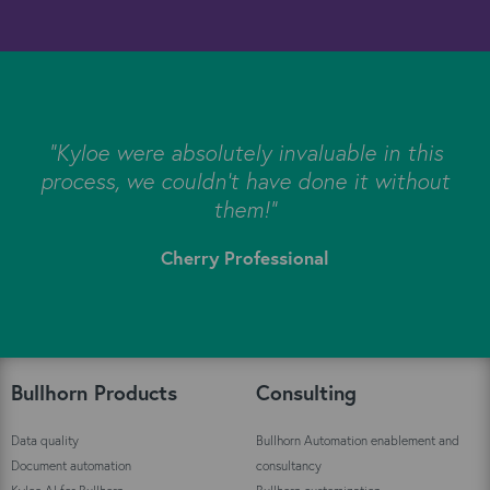
s
"Kyloe were absolutely invaluable in this
e
process, we couldn’t have done it without
s
them!"
Cherry Professional
"
Bullhorn Products
Consulting
Data quality
Bullhorn Automation enablement and
Document automation
consultancy