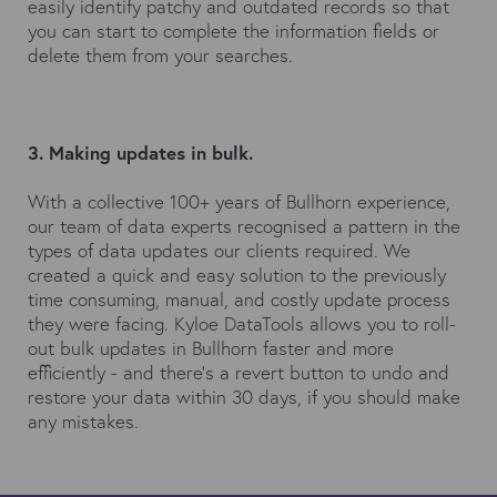
easily identify patchy and outdated records so that
you can start to complete the information fields or
delete them from your searches.
3. Making updates in bulk.
With a collective 100+ years of Bullhorn experience,
our team of data experts recognised a pattern in the
types of data updates our clients required. We
created a quick and easy solution to the previously
time consuming, manual, and costly update process
they were facing. Kyloe DataTools allows you to roll-
out bulk updates in Bullhorn faster and more
efficiently - and there’s a revert button to undo and
restore your data within 30 days, if you should make
any mistakes.