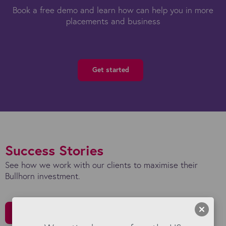
Book a free demo and learn how can help you in more
placements and business
Get started
Success Stories
See how we work with our clients to maximise their
Bullhorn investment.
All Stories