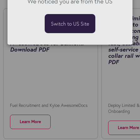
We noticed you are from the US
Fuel Recruitment cut contract
Deploy Limi
Switch to US Site
generation from around 20
Connect to 
minutes to just a few minutes
manual, co
by switching to Kyloe
onboarding 
AwesomeDocs for Bullhorn.
fast, scalab
Download PDF
self-service
collar rail
PDF
Fuel Recruitment and Kyloe AwesomeDocs
Deploy Limited &
Onboarding
Learn More
Learn More