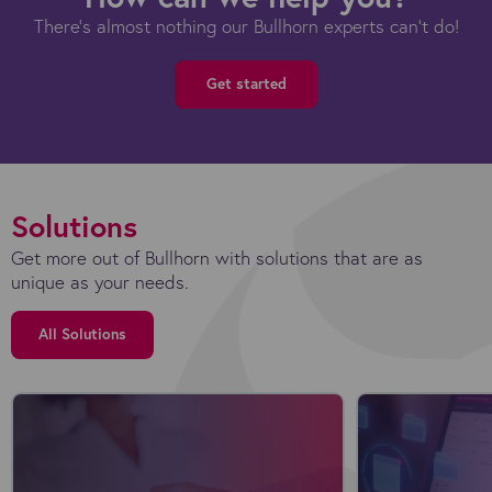
There's almost nothing our Bullhorn experts can't do!
Get started
Solutions
Get more out of Bullhorn with solutions that are as
unique as your needs.
All Solutions