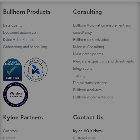
Bullhorn Products
Consulting
Data quality
Bullhorn Automation enablement and
Document automation
consultancy
Kyloe AI for Bullhorn
Bullhorn customization
Onboarding and scheduling
Kyloe AI Consulting
Mass data updates
Mergers, acquisitions and divestments
Integrations
Training
Digital transformation
Bullhorn Analytics
Bullhorn implementations
Kyloe Partners
Contact Us
Our story
Kyloe HQ Kirkwall
Careers
Custom House,