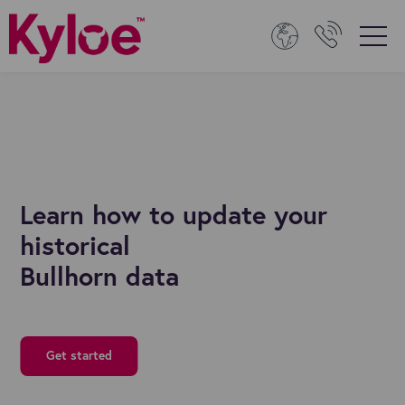
Learn how to update your
historical
Bullhorn data
Get started