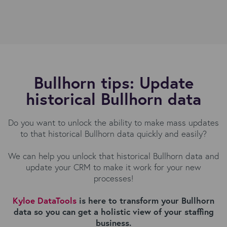
Bullhorn tips: Update
historical Bullhorn data
Do you want to unlock the ability to make mass updates
to that historical Bullhorn data quickly and easily?
We can help you unlock that historical Bullhorn data and
update your CRM to make it work for your new
processes!
Kyloe DataTools
is here to transform your Bullhorn
data so you can get a holistic view of your staffing
business.