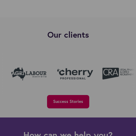
Our clients
Success Stories
How can we help you?