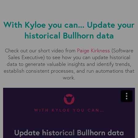
With Kyloe you can... Update your
historical Bullhorn data
Check out our short video from
Paige Kirkness
(Software
Sales Executive) to see how you can update historical
data to generate valuable insights and identify trends,
establish consistent processes, and run automations that
work.