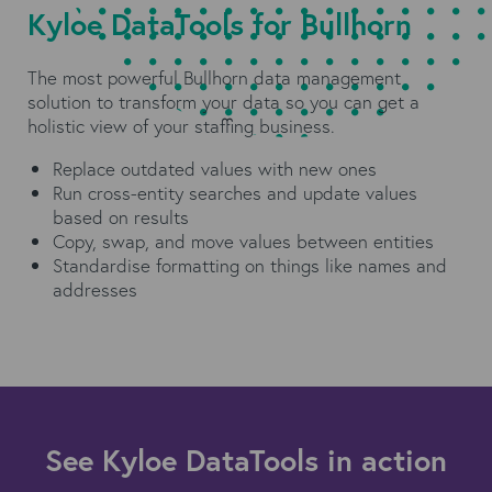
Kyloe DataTools for Bullhorn
The most powerful Bullhorn data management
solution to transform your data so you can get a
holistic view of your staffing business.
Replace outdated values with new ones
Run cross-entity searches and update values
based on results
Copy, swap, and move values between entities
Standardise formatting on things like names and
addresses
See Kyloe DataTools in action