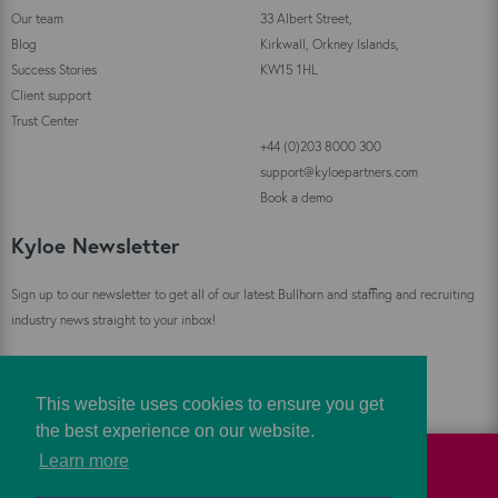
Our team
33 Albert Street,
Blog
Kirkwall, Orkney Islands,
Success Stories
KW15 1HL
Client support
Trust Center
+44 (0)203 8000 300
support@kyloepartners.com
Book a demo
Kyloe Newsletter
Sign up to our newsletter to get all of our latest Bullhorn and staffing and recruiting
industry news straight to your inbox!
Sign Up
This website uses cookies to ensure you get
the best experience on our website.
Learn more