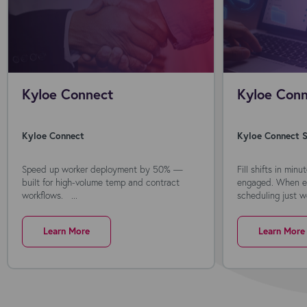
Kyloe Connect
Kyloe Conn
Kyloe Connect
Kyloe Connect S
Speed up worker deployment by 50% —
Fill shifts in min
built for high-volume temp and contract
engaged. When ev
workflows. ...
scheduling just wo
Learn More
Learn More