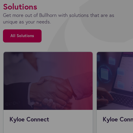
Solutions
Get more out of Bullhorn with solutions that are as
unique as your needs.
All Solutions
Kyloe Connect
Kyloe Conn