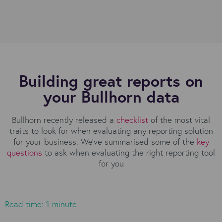
Building great reports on
your Bullhorn data
Bullhorn recently released a
checklist
of the most vital
traits to look for when evaluating any reporting solution
for your business. We’ve summarised some of the
key
questions
to ask when evaluating the right reporting tool
for you
Read time: 1 minute