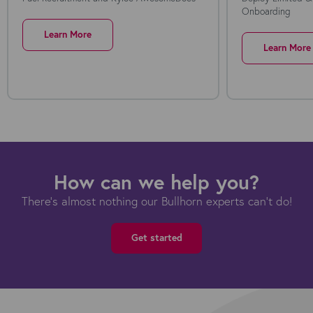
Onboarding
Learn More
Learn More
How can we help you?
There's almost nothing our Bullhorn experts can't do!
Get started