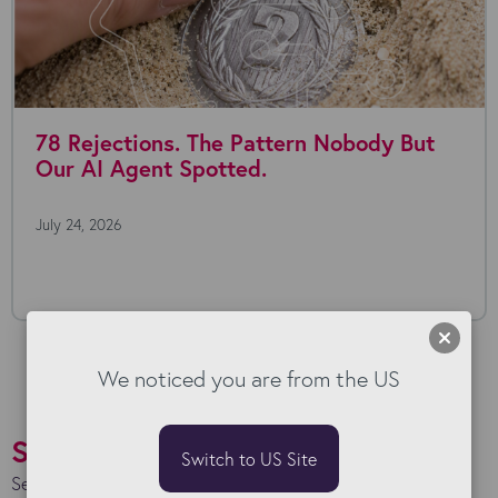
78 Rejections. The Pattern Nobody But
Our AI Agent Spotted.
July 24, 2026
We noticed you are from the US
Success Stories
Switch to US Site
See how we work with our clients to maximise their