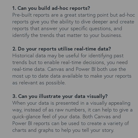
1. Can you build ad-hoc reports?
Pre-built reports are a great starting point but ad-hoc
reports give you the ability to dive deeper and create
reports that answer your specific questions, and
identify the trends that matter to your business.
2. Do your reports utilise real-time data?
Historical data may be useful for identifying past
trends but to enable real-time decisions, you need
real-time data. Canvas and Power BI both use the
most up to date data available to make your reports
as relevant as possible.
3. Can you illustrate your data visually?
When your data is presented in a visually appealing
way, instead of as raw numbers, it can help to give a
quick-glance feel of your data. Both Canvas and
Power BI reports can be used to create a variety of
charts and graphs to help you tell your story.