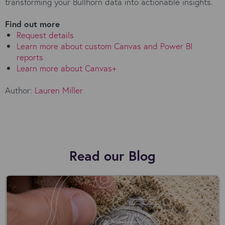
transforming your Bullhorn data into actionable insights.
Find out more
Request details
Learn more about custom Canvas and Power BI
reports
Learn more about Canvas+
Author:
Lauren Miller
Read our Blog