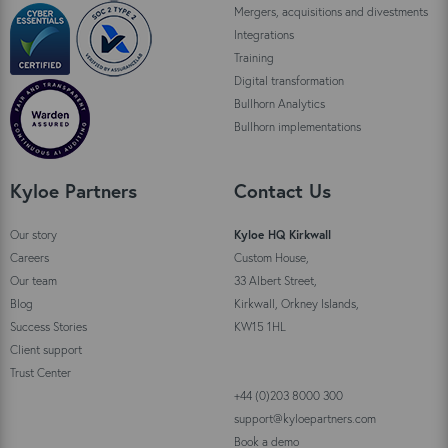
Mergers, acquisitions and divestments
Integrations
Training
Digital transformation
Bullhorn Analytics
Bullhorn implementations
Kyloe Partners
Contact Us
Our story
Kyloe HQ Kirkwall
Careers
Custom House,
Our team
33 Albert Street,
Blog
Kirkwall, Orkney Islands,
Success Stories
KW15 1HL
Client support
Trust Center
+44 (0)203 8000 300
support@kyloepartners.com
Book a demo