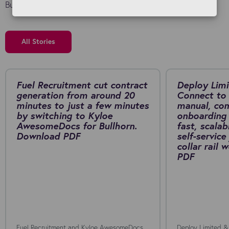
Bullhorn investment.
All Stories
Fuel Recruitment cut contract
Deploy Limi
generation from around 20
Connect to 
minutes to just a few minutes
manual, co
by switching to Kyloe
onboarding 
AwesomeDocs for Bullhorn.
fast, scalab
Download PDF
self-service
collar rail
PDF
Fuel Recruitment and Kyloe AwesomeDocs
Deploy Limited &