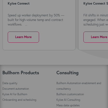
Kyloe Connect
Kyloe Connect S
Speed up worker deployment by 50% —
Fill shifts in min
built for high-volume temp and contract
engaged. When ev
workflows. ...
scheduling just wo
Learn More
Learn More
Bullhorn Products
Consulting
Data quality
Bullhorn Automation enablement and
Document automation
consultancy
Kyloe AI for Bullhorn
Bullhorn customization
Onboarding and scheduling
Kyloe AI Consulting
Mass data updates