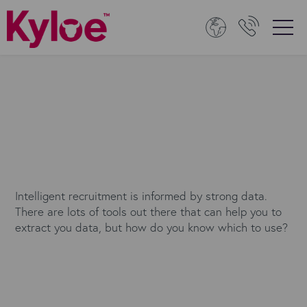
Intelligent recruitment is informed by strong data.
There are lots of tools out there that can help you to
extract you data, but how do you know which to use?