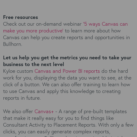
Free resources
Check out our on-demand webinar
‘5 ways Canvas can
make you more productive’
to learn more about how
Canvas can help you create reports and opportunities in
Bullhorn.
Let us help you get the metrics you need to take your
business to the next level
Kyloe custom
Canvas and Power BI reports
do the hard
work for you, displaying the data you want to see, at the
click of a button. We can also offer training to learn how
to use Canvas and apply this knowledge to creating
reports in future.
We also offer
Canvas+
- A range of pre-built templates
that make it really easy for you to find things like
Consultant Activity to Placement Reports. With only a few
clicks, you can easily generate complex reports,