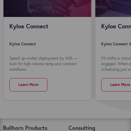
Kyloe Connect
Kyloe Conn
Kyloe Connect
Kyloe Connect S
Speed up worker deployment by 50% —
Fill shifts in min
built for high-volume temp and contract
engaged. When ev
workflows. ...
scheduling just wo
Learn More
Learn More
Bullhorn Products
Consulting