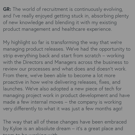
GR:
The world of recruitment is continuously evolving,
and I’ve really enjoyed getting stuck in, absorbing plenty
of new knowledge and blending it with my existing
product management and healthcare experience.
My highlight so far is transforming the way that we’re
managing product releases. We’ve had the opportunity to
strip everything back and start from scratch – working
with the Directors and Managers across the business to
review our processes and what does and doesn’t work.
From there, we’ve been able to become a lot more
proactive in how we’re delivering releases, fixes, and
launches. We’ve also adopted a new piece of tech for
managing project work in product development and have
made a few internal moves – the company is working
very differently to what it was just a few months ago!
The way that all of these changes have been embraced
by Kyloe is an absolute dream – it’s a great place and
team to be working with.