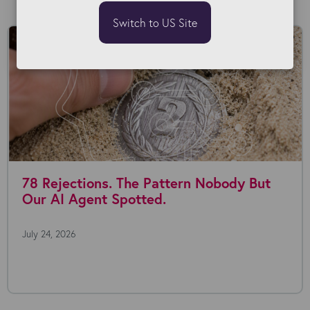
Switch to US Site
78 Rejections. The Pattern Nobody But
Our AI Agent Spotted.
July 24, 2026