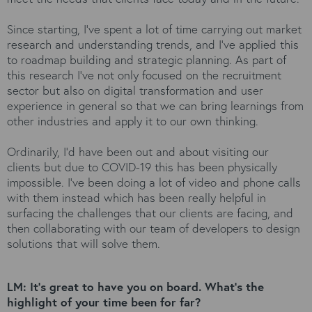
Since starting, I’ve spent a lot of time carrying out market
research and understanding trends, and I’ve applied this
to roadmap building and strategic planning. As part of
this research I’ve not only focused on the recruitment
sector but also on digital transformation and user
experience in general so that we can bring learnings from
other industries and apply it to our own thinking.
Ordinarily, I’d have been out and about visiting our
clients but due to COVID-19 this has been physically
impossible. I’ve been doing a lot of video and phone calls
with them instead which has been really helpful in
surfacing the challenges that our clients are facing, and
then collaborating with our team of developers to design
solutions that will solve them.
LM: It’s great to have you on board. What’s the
highlight of your time been for far?