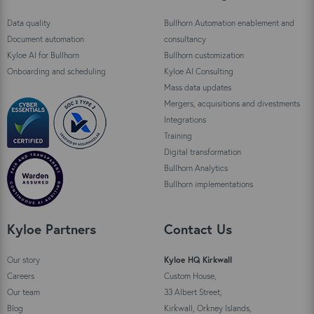
Data quality
Bullhorn Automation enablement and
Document automation
consultancy
Kyloe AI for Bullhorn
Bullhorn customization
Onboarding and scheduling
Kyloe AI Consulting
Mass data updates
Mergers, acquisitions and divestments
Integrations
Training
Digital transformation
Bullhorn Analytics
Bullhorn implementations
Kyloe Partners
Contact Us
Our story
Kyloe HQ Kirkwall
Careers
Custom House,
Our team
33 Albert Street,
Blog
Kirkwall, Orkney Islands,