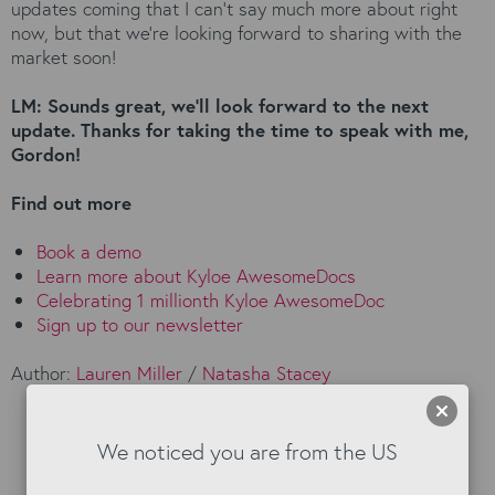
updates coming that I can’t say much more about right
now, but that we’re looking forward to sharing with the
market soon!
LM: Sounds great, we’ll look forward to the next
update. Thanks for taking the time to speak with me,
Gordon!
Find out more
Book a demo
Learn more about Kyloe AwesomeDocs
Celebrating 1 millionth Kyloe AwesomeDoc
Sign up to our newsletter
Author:
Lauren Miller
/
Natasha Stacey
We noticed you are from the US
Read our Blog