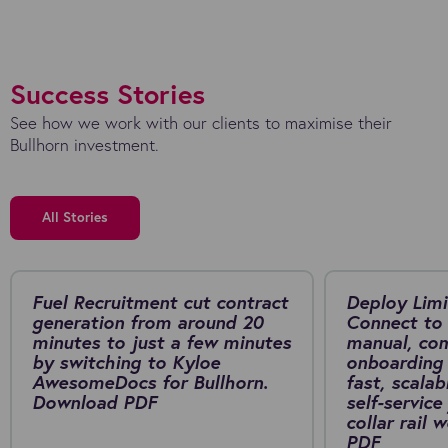
Success Stories
See how we work with our clients to maximise their
Bullhorn investment.
All Stories
Fuel Recruitment cut contract
Deploy Limi
generation from around 20
Connect to 
minutes to just a few minutes
manual, co
by switching to Kyloe
onboarding 
AwesomeDocs for Bullhorn.
fast, scalab
Download PDF
self-service
collar rail
PDF