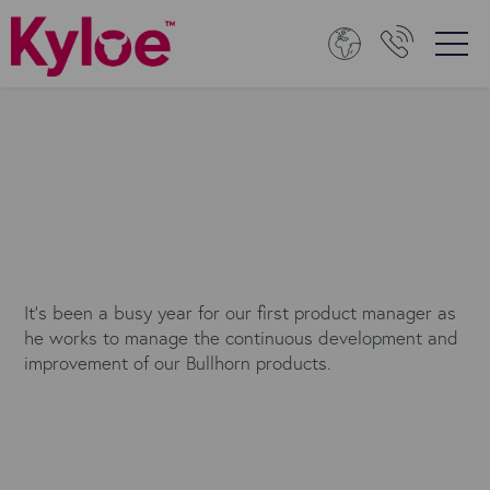
It’s been a busy year for our first product manager as
he works to manage the continuous development and
improvement of our Bullhorn products.