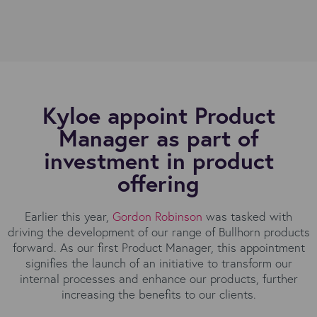
Kyloe appoint Product
Manager as part of
investment in product
offering
Earlier this year,
Gordon Robinson
was tasked with
driving the development of our range of Bullhorn products
forward. As our first Product Manager, this appointment
signifies the launch of an initiative to transform our
internal processes and enhance our products, further
increasing the benefits to our clients.