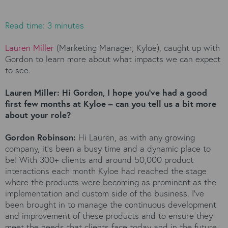
Read time: 3 minutes
Lauren Miller
(Marketing Manager, Kyloe), caught up with
Gordon to learn more about what impacts we can expect
to see.
Lauren Miller: Hi Gordon, I hope you’ve had a good
first few months at Kyloe – can you tell us a bit more
about your role?
Gordon Robinson:
Hi Lauren, as with any growing
company, it’s been a busy time and a dynamic place to
be! With 300+ clients and around 50,000 product
interactions each month Kyloe had reached the stage
where the products were becoming as prominent as the
implementation and custom side of the business. I’ve
been brought in to manage the continuous development
and improvement of these products and to ensure they
meet the needs that clients face today and in the future.