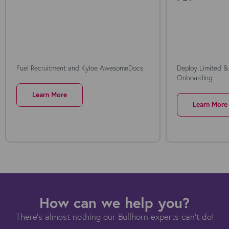
Fuel Recruitment and Kyloe AwesomeDocs
Deploy Limited &
Onboarding
Learn More
Learn More
How can we help you?
There's almost nothing our Bullhorn experts can't do!