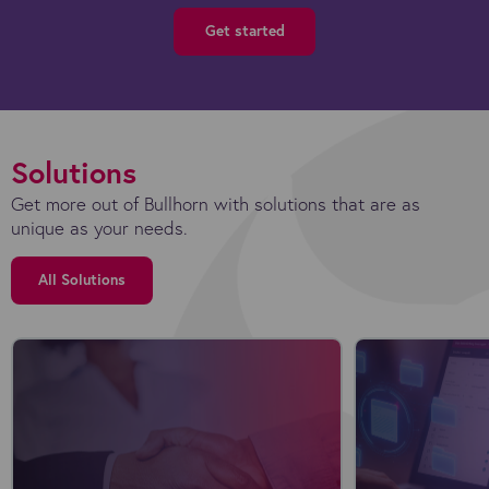
Get started
Solutions
Get more out of Bullhorn with solutions that are as
unique as your needs.
All Solutions