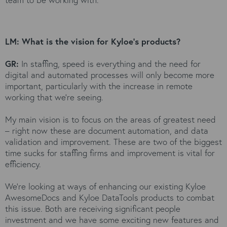
LM: What is the vision for Kyloe's products?
GR:
In staffing, speed is everything and the need for
digital and automated processes will only become more
important, particularly with the increase in remote
working that we’re seeing.
My main vision is to focus on the areas of greatest need
– right now these are document automation, and data
validation and improvement. These are two of the biggest
time sucks for staffing firms and improvement is vital for
efficiency.
We’re looking at ways of enhancing our existing Kyloe
AwesomeDocs and Kyloe DataTools products to combat
this issue. Both are receiving significant people
investment and we have some exciting new features and