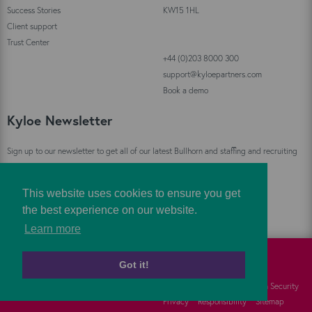
Success Stories
KW15 1HL
Client support
Trust Center
+44 (0)203 8000 300
support@kyloepartners.com
Book a demo
Kyloe Newsletter
Sign up to our newsletter to get all of our latest Bullhorn and staffing and recruiting
industry news straight to your inbox!
This website uses cookies to ensure you get
Sign Up
the best experience on our website.
Learn more
Got it!
©
Kyloe Partners
2026
Cookies
FAQs
Information Security
Privacy
Responsibility
Sitemap