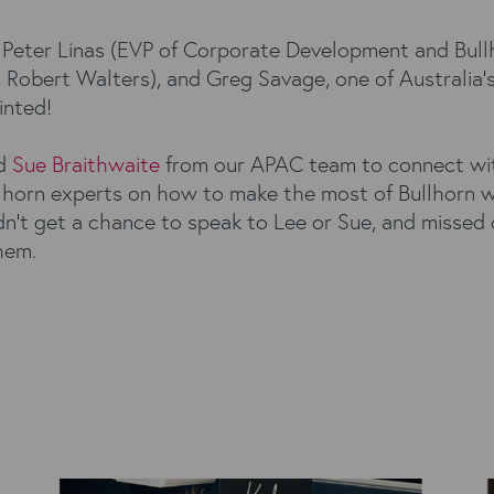
ng Peter Linas (EVP of Corporate Development and Bull
Robert Walters), and Greg Savage, one of Australia’s 
inted!
d
Sue Braithwaite
from our APAC team to connect with
llhorn experts on how to make the most of Bullhorn w
n’t get a chance to speak to Lee or Sue, and missed 
hem.