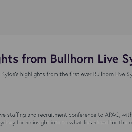
ghts from Bullhorn Live 
Kyloe's highlights from the first ever Bullhorn Live 
ive staffing and recruitment conference to APAC, with
dney for an insight into to what lies ahead for the 