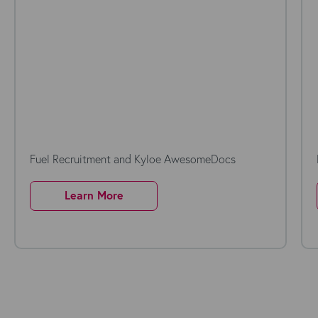
Fuel Recruitment and Kyloe AwesomeDocs
Learn More