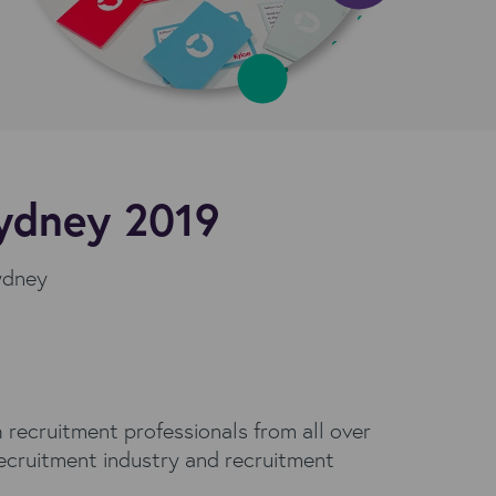
Sydney 2019
Sydney
 recruitment professionals from all over
recruitment industry and recruitment