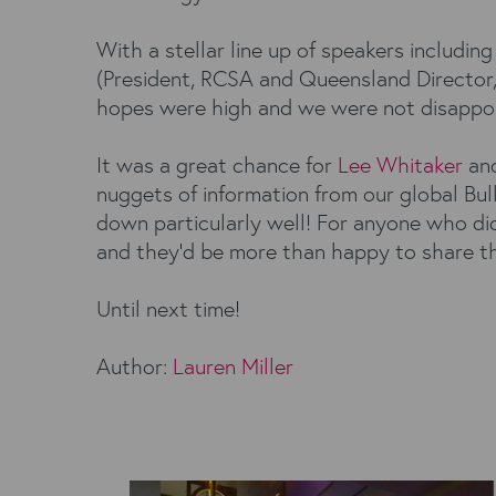
With a stellar line up of speakers includi
(President, RCSA and Queensland Director, 
hopes were high and we were not disappo
It was a great chance for
Lee Whitaker
an
nuggets of information from our global Bu
down particularly well! For anyone who did
and they’d be more than happy to share t
Until next time!
Author:
Lauren Miller