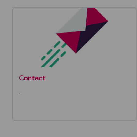
Contact
...