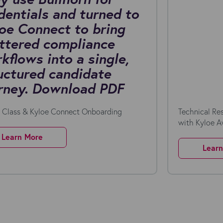
dentials and turned to
oe Connect to bring
ttered compliance
kflows into a single,
uctured candidate
rney. Download PDF
n Class & Kyloe Connect Onboarding
Technical Re
with Kyloe 
Learn More
Lear