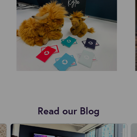
Read our Blog