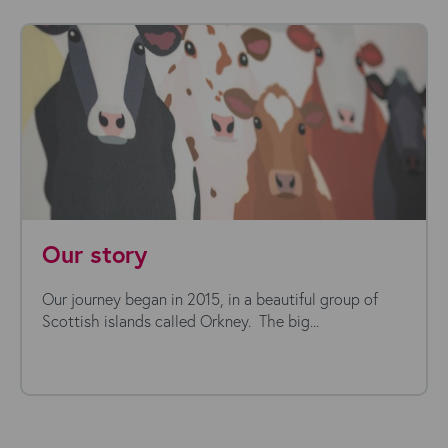
Our story
Our journey began in 2015, in a beautiful group of
Scottish islands called Orkney. The big...