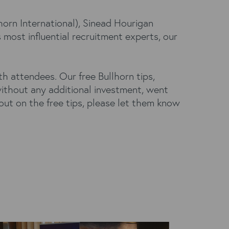
horn International), Sinead Hourigan
most influential recruitment experts, our
 attendees. Our free Bullhorn tips,
ithout any additional investment, went
out on the free tips, please let them know