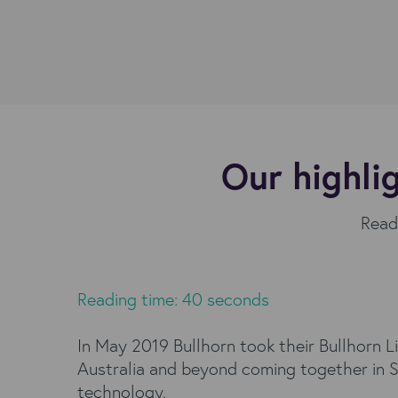
Our highli
Read 
Reading time: 40 seconds
In May 2019 Bullhorn took their Bullhorn L
Australia and beyond coming together in Sy
technology.