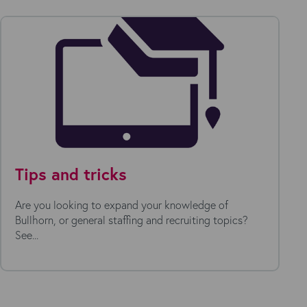
Tips and tricks
Are you looking to expand your knowledge of
Bullhorn, or general staffing and recruiting topics?
See...