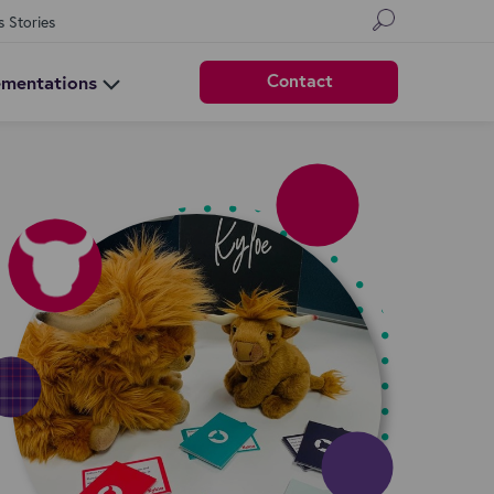
s Stories
Contact
ementations