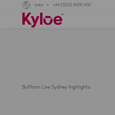
+44 (0)203 8000 300
EMEA
Bullhorn Live Sydney highlights