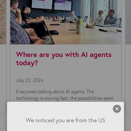
ecruitment Agencies
Bullhorn A
ationalizing Their Tech
must-have
 in 2026
started
026
July 1, 2026
ypical recruitment desktop on a Monday
Automation is on
nd you'll usually find more than Bullhorn
Bullhorn. The pos
also...
We noticed you are from the US