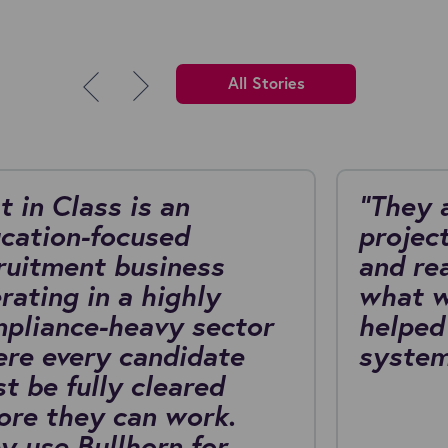
All Stories
t in Class is an
"They 
cation-focused
project
ruitment business
and re
rating in a highly
what w
pliance-heavy sector
helped
re every candidate
system
t be fully cleared
ore they can work.
y use Bullhorn for