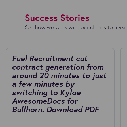
Success Stories
See how we work with our clients to maxim
Fuel Recruitment cut
contract generation from
around 20 minutes to just
a few minutes by
switching to Kyloe
AwesomeDocs for
Bullhorn. Download PDF