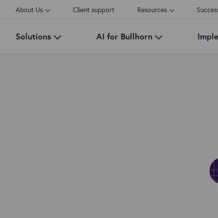
About Us
Client support
Resources
Succes
Solutions
AI for Bullhorn
Impl