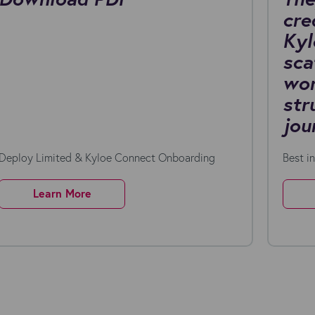
cre
Kyl
sca
wor
str
jou
Deploy Limited & Kyloe Connect Onboarding
Best i
Learn More