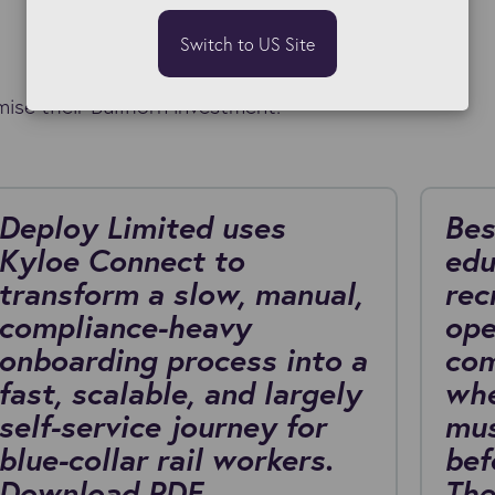
Switch to US Site
ise their Bullhorn investment.
Deploy Limited uses
Bes
Kyloe Connect to
edu
transform a slow, manual,
rec
compliance-heavy
ope
onboarding process into a
com
fast, scalable, and largely
whe
self-service journey for
mus
blue-collar rail workers.
bef
Download PDF
The