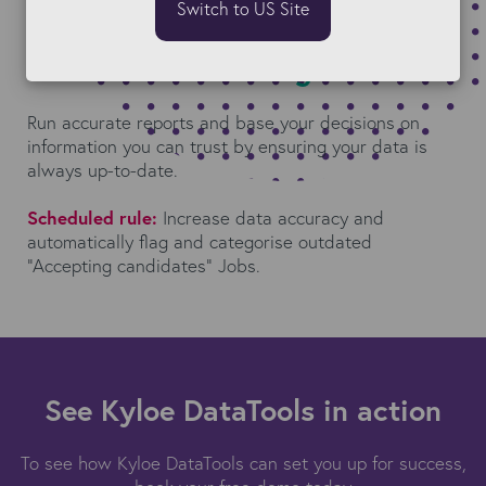
Switch to US Site
Gain actionable insights
Run accurate reports and base your decisions on
information you can trust by ensuring your data is
always up-to-date.
Scheduled rule:
Increase data accuracy and
automatically flag and categorise outdated
“Accepting candidates” Jobs.
See Kyloe DataTools in action
To see how Kyloe DataTools can set you up for success,