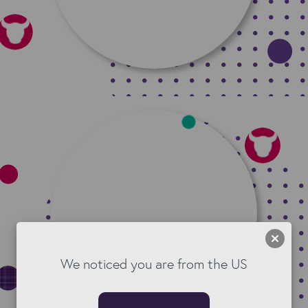
We noticed you are from the US