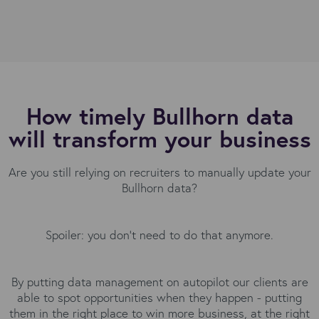
How timely Bullhorn data
will transform your business
Are you still relying on recruiters to manually update your
Bullhorn data?
Spoiler: you don’t need to do that anymore.
By putting data management on autopilot our clients are
able to spot opportunities when they happen - putting
them in the right place to win more business, at the right