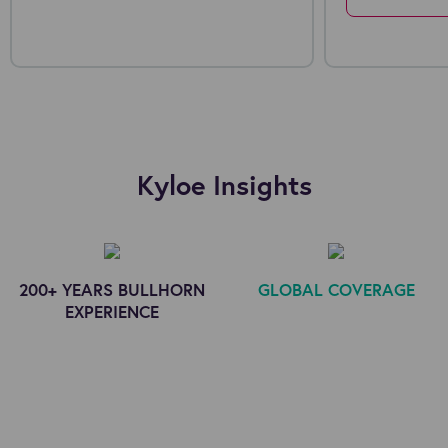
Kyloe Insights
200+ YEARS BULLHORN
GLOBAL COVERAGE
EXPERIENCE