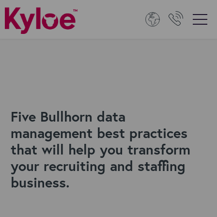
Five Bullhorn data
management best practices
that will help you transform
your recruiting and staffing
business.