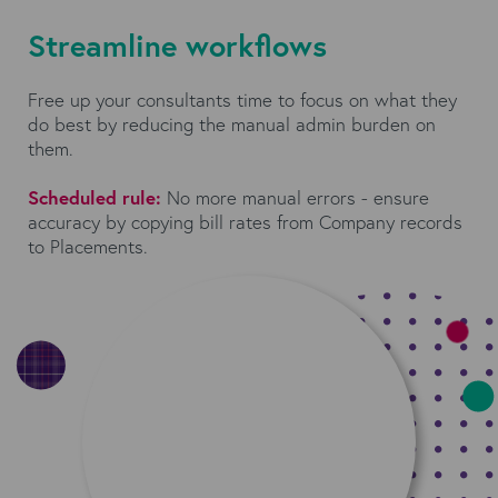
Streamline workflows
Free up your consultants time to focus on what they
do best by reducing the manual admin burden on
them.
Scheduled rule:
No more manual errors - ensure
accuracy by copying bill rates from Company records
to Placements.