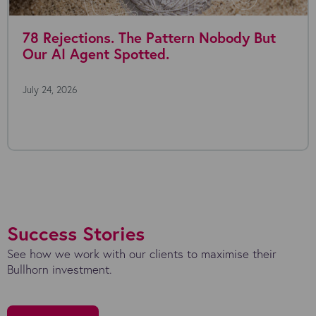
Rejections. The Pattern Nobody But
Whe
 AI Agent Spotted.
4, 2026
July 2
Everyo
the po
Success Stories
See how we work with our clients to maximise their
Bullhorn investment.