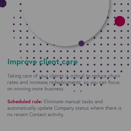
Improve client care
Taking care of your clients is critical to reduce churn
rates and increase redeployments, so you can focus
on winning more business.
Scheduled rule:
Eliminate manual tasks and
automatically update Company status where there is
no recent Contact activity.