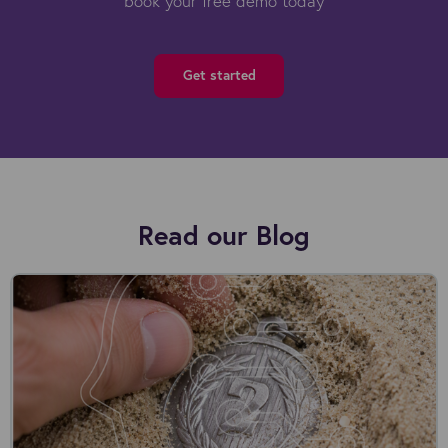
book your free demo today
Get started
Read our Blog