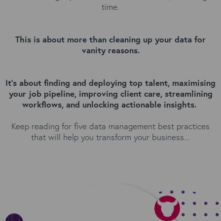
time.
This is about more than cleaning up your data for
vanity reasons.
It's about finding and deploying top talent, maximising
your job pipeline, improving client care, streamlining
workflows, and unlocking actionable insights.
Keep reading for five data management best practices
that will help you transform your business...