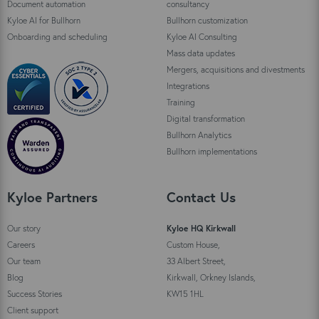
Document automation
consultancy
Kyloe AI for Bullhorn
Bullhorn customization
Onboarding and scheduling
Kyloe AI Consulting
Mass data updates
Mergers, acquisitions and divestments
Integrations
Training
Digital transformation
Bullhorn Analytics
Bullhorn implementations
Kyloe Partners
Contact Us
Our story
Kyloe HQ Kirkwall
Careers
Custom House,
Our team
33 Albert Street,
Blog
Kirkwall, Orkney Islands,
Success Stories
KW15 1HL
Client support