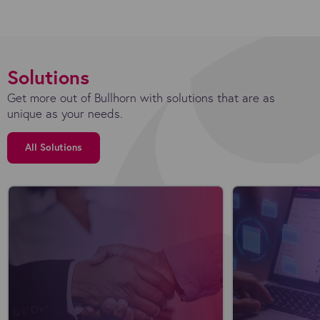
Solutions
Get more out of Bullhorn with solutions that are as
unique as your needs.
All Solutions