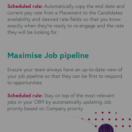
Scheduled rule:
Automatically copy the end date and
current pay rate from a Placement to the Candidates
availability and desired rate fields so that you know
exactly when they’re ready to re-engage and the rate
they will be looking for.
Maximise Job pipeline
Ensure your team always have an up-to-date view of
your job pipeline so that they can be first to respond
to opportunities.
Scheduled rule:
Stay on top of the most relevant
jobs in your CRM by automatically updating Job
priority based on Company priority.