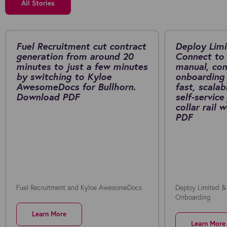
All Stories
Fuel Recruitment cut contract
Deploy Limi
generation from around 20
Connect to 
minutes to just a few minutes
manual, co
by switching to Kyloe
onboarding 
AwesomeDocs for Bullhorn.
fast, scalab
Download PDF
self-service
collar rail
PDF
Fuel Recruitment and Kyloe AwesomeDocs
Deploy Limited &
Onboarding
Learn More
Learn More