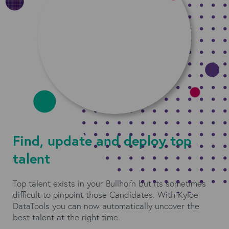
Find, update and deploy top
talent
Top talent exists in your Bullhorn but its sometimes
difficult to pinpoint those Candidates. With Kyloe
DataTools you can now automatically uncover the
best talent at the right time.