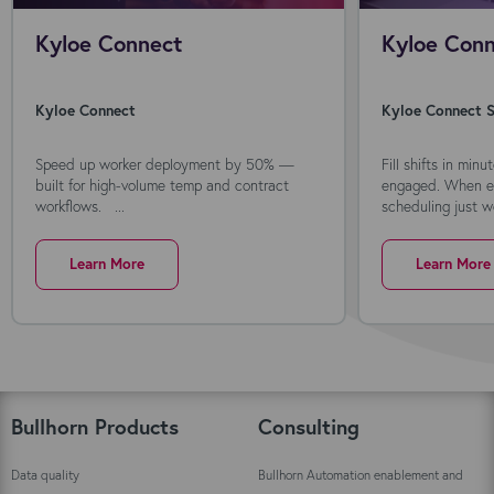
Kyloe Connect
Kyloe Conn
Kyloe Connect
Kyloe Connect S
Speed up worker deployment by 50% —
Fill shifts in min
built for high-volume temp and contract
engaged. When ev
workflows. ...
scheduling just wo
Learn More
Learn More
Bullhorn Products
Consulting
Data quality
Bullhorn Automation enablement and