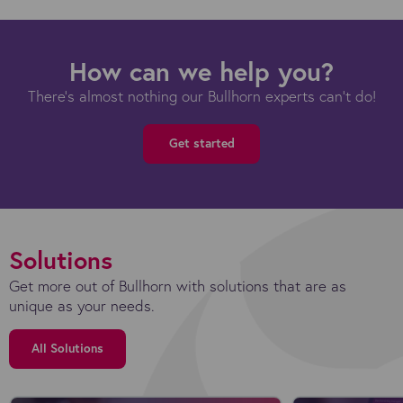
How can we help you?
There's almost nothing our Bullhorn experts can't do!
Get started
Solutions
Get more out of Bullhorn with solutions that are as
unique as your needs.
All Solutions