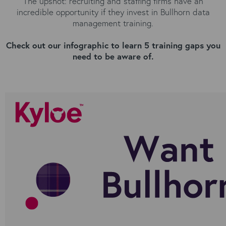
The upshot: recruiting and staffing firms have an
incredible opportunity if they invest in Bullhorn data
management training.
Check out our infographic to learn 5 training gaps you
need to be aware of.