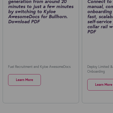
generation from around 20
Connect to 
minutes to just a few minutes
manual, co
by switching to Kyloe
onboarding 
AwesomeDocs for Bullhorn.
fast, scalab
Download PDF
self-service
collar rail
PDF
Fuel Recruitment and Kyloe AwesomeDocs
Deploy Limited &
Onboarding
Learn More
Learn More