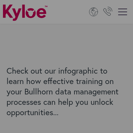
Check out our infographic to
learn how effective training on
your Bullhorn data management
processes can help you unlock
opportunities...