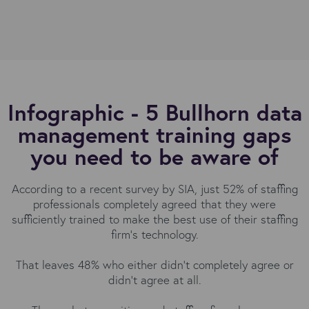
Infographic - 5 Bullhorn data
management training gaps
you need to be aware of
According to a recent survey by SIA, just 52% of staffing
professionals completely agreed that they were
sufficiently trained to make the best use of their staffing
firm's technology.
That leaves 48% who either didn't completely agree or
didn't agree at all.