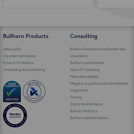
Bullhorn Products
Consulting
Data quality
Bullhorn Automation enablement and
Document automation
consultancy
Kyloe AI for Bullhorn
Bullhorn customization
Onboarding and scheduling
Kyloe AI Consulting
Mass data updates
Mergers, acquisitions and divestments
Integrations
Training
Digital transformation
Bullhorn Analytics
Bullhorn implementations