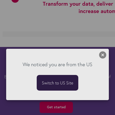
See Kyloe DataTools in action
We noticed you are from the US
Book a free demo and learn how you can take control of
your Bullhorn data.
Switch to US Site
Get started