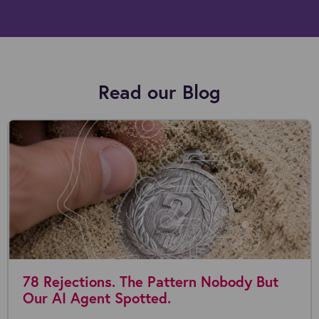
Read our Blog
78 Rejections. The Pattern Nobody But
Our AI Agent Spotted.