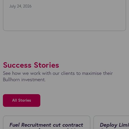
July 24, 2026
Success Stories
See how we work with our clients to maximise their
Bullhorn investment.
All Stories
Fuel Recruitment cut contract
Deploy Limi