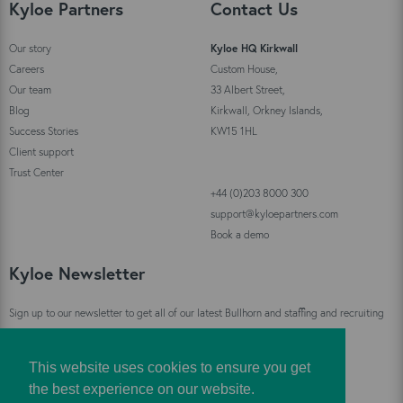
Kyloe Partners
Contact Us
Our story
Kyloe HQ Kirkwall
Careers
Custom House,
Our team
33 Albert Street,
Blog
Kirkwall, Orkney Islands,
Success Stories
KW15 1HL
Client support
Trust Center
+44 (0)203 8000 300
support@kyloepartners.com
Book a demo
Kyloe Newsletter
Sign up to our newsletter to get all of our latest Bullhorn and staffing and recruiting
industry news straight to your inbox!
This website uses cookies to ensure you get
Sign Up
the best experience on our website.