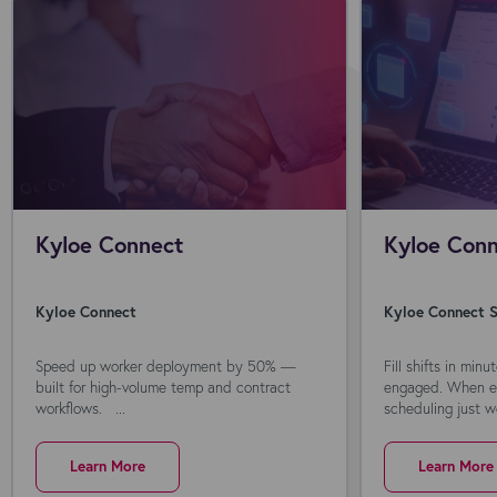
Kyloe Connect
Kyloe Conn
Kyloe Connect
Kyloe Connect S
Speed up worker deployment by 50% —
Fill shifts in min
built for high-volume temp and contract
engaged. When ev
workflows. ...
scheduling just wo
Learn More
Learn More